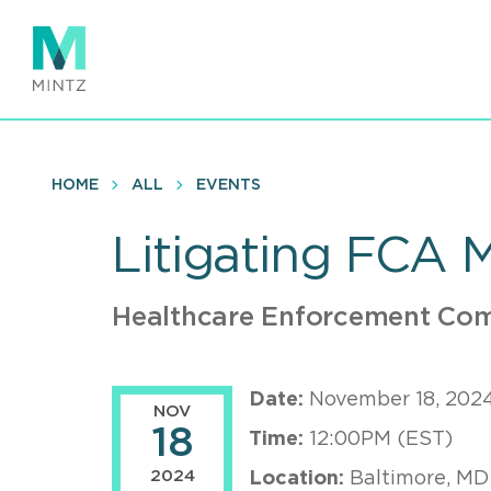
Skip
to
main
content
HOME
ALL
EVENTS
Litigating FCA 
Healthcare Enforcement Com
Date:
November 18, 202
NOV
18
Time:
12:00PM (EST)
2024
Location:
Baltimore, MD