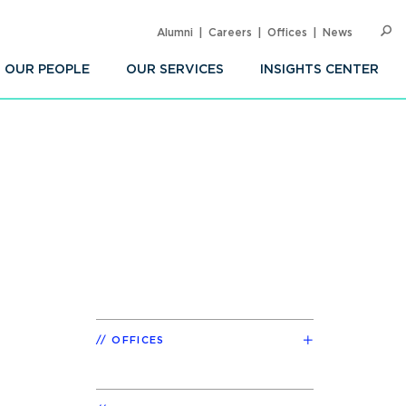
Alumni
Careers
Offices
News
SEARC
Op
Sea
OUR PEOPLE
OUR SERVICES
INSIGHTS CENTER
OFFICES