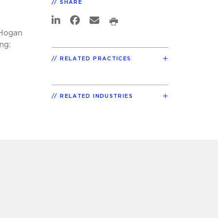
SHARE
 Hogan
ng:
RELATED PRACTICES
RELATED INDUSTRIES