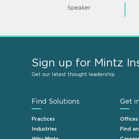
Speaker
Sign up for Mintz In
Get our latest thought leadership
Find Solutions
Get i
Practices
Offices
Industries
Find a