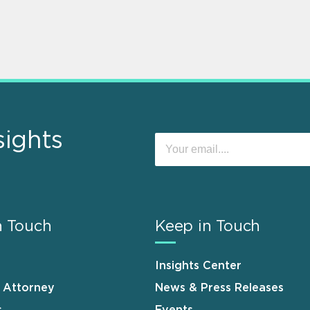
sights
n Touch
Keep in Touch
Insights Center
n Attorney
News & Press Releases