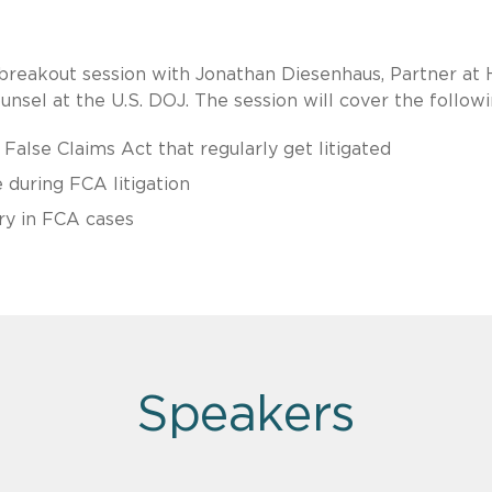
breakout session with Jonathan Diesenhaus, Partner at
unsel at the U.S. DOJ. The session will cover the followi
 False Claims Act that regularly get litigated
e during FCA litigation
ry in FCA cases
Speakers