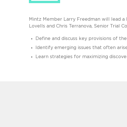
Mintz Member Larry Freedman will lead a 
Lovells and Chris Terranova, Senior Trial Co
Define and discuss key provisions of the
Identify emerging issues that often aris
Learn strategies for maximizing discove