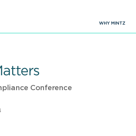
WHY MINTZ
Matters
pliance Conference
4