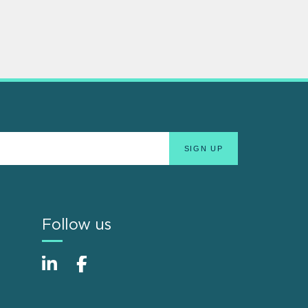
Follow us