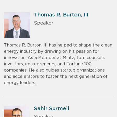
Thomas R. Burton, III
Speaker
Thomas R. Burton, III has helped to shape the clean
energy industry by drawing on his passion for
innovation. As a Member at Mintz, Tom counsels
investors, entrepreneurs, and Fortune 100
companies. He also guides startup organizations
and accelerators to foster the next generation of
energy leaders.
Sahir Surmeli