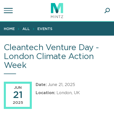
Skip
to
main
Ope
content
SEA
Sear
HOME
ALL
EVENTS
Cleantech Venture Day -
London Climate Action
Week
Date:
June 21, 2025
JUN
21
Location:
London, UK
2025