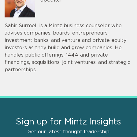
Speaker
Sahir Surmeli is a Mintz business counselor who
advises companies, boards, entrepreneurs,
investment banks, and venture and private equity
investors as they build and grow companies. He
handles public offerings, 144A and private
financings, acquisitions, joint ventures, and strategic
partnerships.
Sign up for Mintz Insights
Get our latest thought leadership