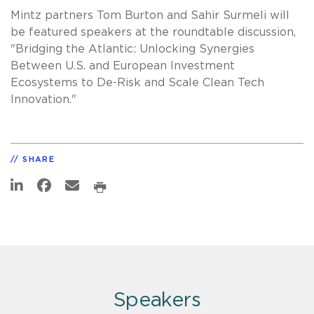
Mintz partners Tom Burton and Sahir Surmeli will
be featured speakers at the roundtable discussion,
"Bridging the Atlantic: Unlocking Synergies
Between U.S. and European Investment
Ecosystems to De-Risk and Scale Clean Tech
Innovation."
SHARE
Speakers