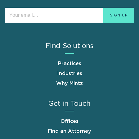
Find Solutions
Practices
Industries
Why Mintz
Get in Touch
Offices
Find an Attorney