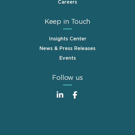
Careers
Keep in Touch
Insights Center
News & Press Releases
Events
Follow us