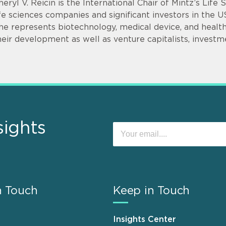
heryl V. Reicin is the International Chair of Mintz’s Life
ife sciences companies and significant investors in the U
he represents biotechnology, medical device, and health
heir development as well as venture capitalists, invest
sights
n Touch
Keep in Touch
Insights Center