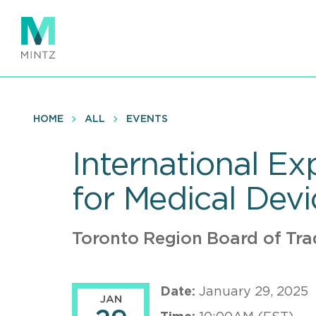
Skip
to
main
content
HOME
ALL
EVENTS
International Ex
for Medical Dev
Toronto Region Board of Tra
Date:
January 29, 2025
JAN