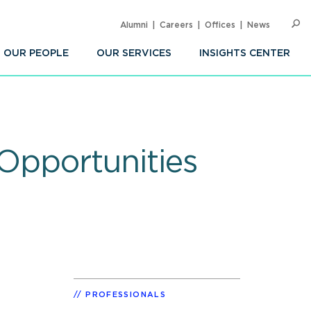
Alumni
Careers
Offices
News
SEARC
Op
Sea
OUR PEOPLE
OUR SERVICES
INSIGHTS CENTER
 Opportunities
PROFESSIONALS