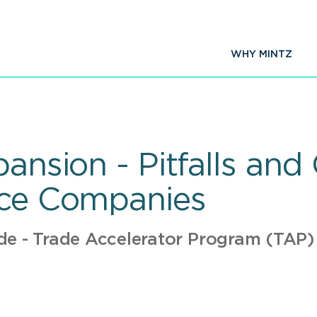
WHY MINTZ
pansion - Pitfalls and
ice Companies
de - Trade Accelerator Program (TAP)