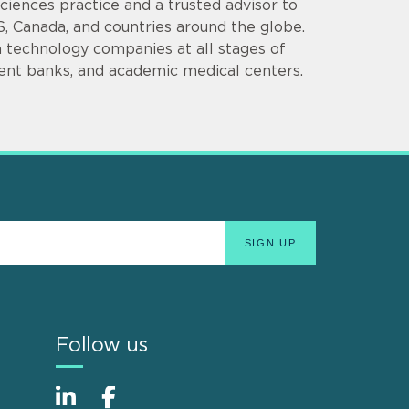
 Sciences practice and a trusted advisor to
S, Canada, and countries around the globe.
 technology companies at all stages of
ment banks, and academic medical centers.
Follow us