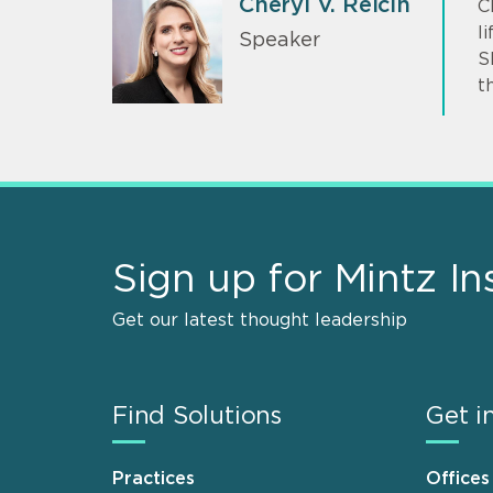
Cheryl V. Reicin
C
l
Speaker
S
t
Sign up for Mintz In
Get our latest thought leadership
Find Solutions
Get i
Practices
Offices