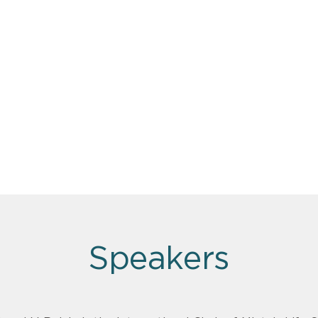
Speakers