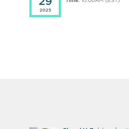
29
Time:
10:00AM (EST)
2025