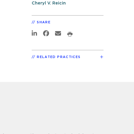
Cheryl V. Reicin
SHARE
RELATED PRACTICES