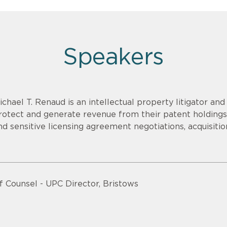
Speakers
ichael T. Renaud is an intellectual property litigator an
rotect and generate revenue from their patent holdings.
nd sensitive licensing agreement negotiations, acquisitio
f Counsel - UPC Director, Bristows