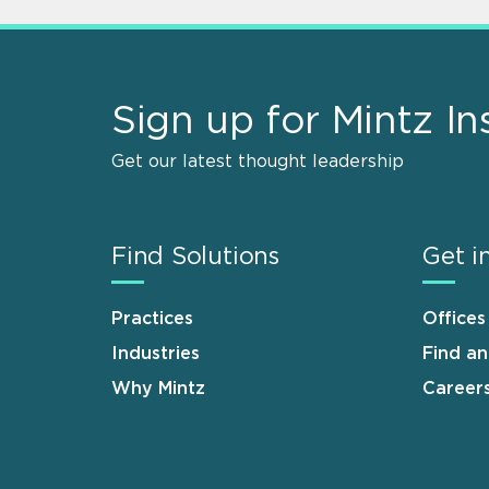
Sign up for Mintz In
Get our latest thought leadership
Find Solutions
Get i
Practices
Offices
Industries
Find a
Why Mintz
Career