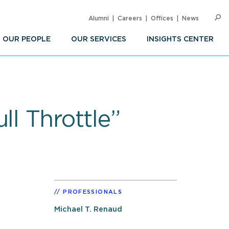
Alumni
Careers
Offices
News
SEARC
Op
Sea
OUR PEOPLE
OUR SERVICES
INSIGHTS CENTER
ll Throttle”
PROFESSIONALS
Michael T. Renaud