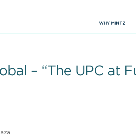
WHY MINTZ
obal – “The UPC at Fu
laza