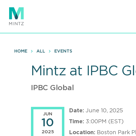
Skip
to
main
content
HOME
ALL
EVENTS
Mintz at IPBC Gl
IPBC Global
Date:
June 10, 2025
JUN
10
Time:
3:00PM (EST)
2025
Location:
Boston Park P