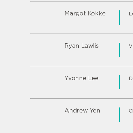
Margot Kokke
L
Ryan Lawlis
V
Yvonne Lee
D
Andrew Yen
C