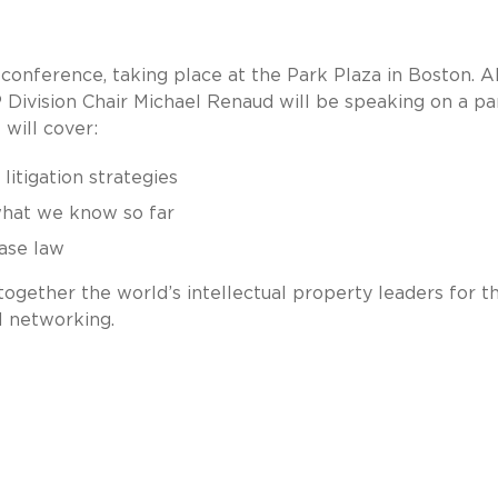
 conference, taking place at the Park Plaza in Boston. A
Division Chair Michael Renaud will be speaking on a pa
 will cover:
litigation strategies
what we know so far
case law
together the world’s intellectual property leaders for t
l networking.