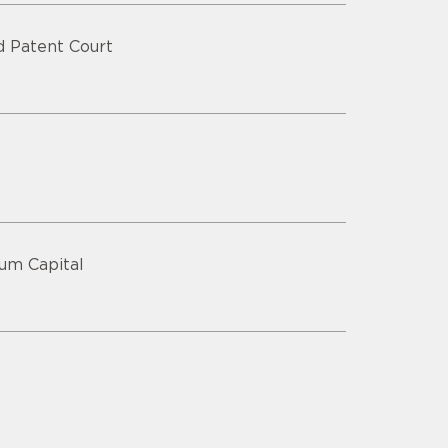
ed Patent Court
lum Capital