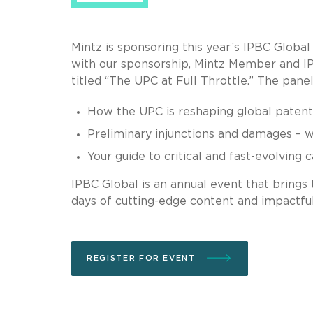
Mintz is sponsoring this year’s IPBC Global
with our sponsorship, Mintz Member and IP 
titled “The UPC at Full Throttle.” The panel
How the UPC is reshaping global patent 
Preliminary injunctions and damages – 
Your guide to critical and fast-evolving 
IPBC Global is an annual event that brings 
days of cutting-edge content and impactfu
REGISTER FOR EVENT