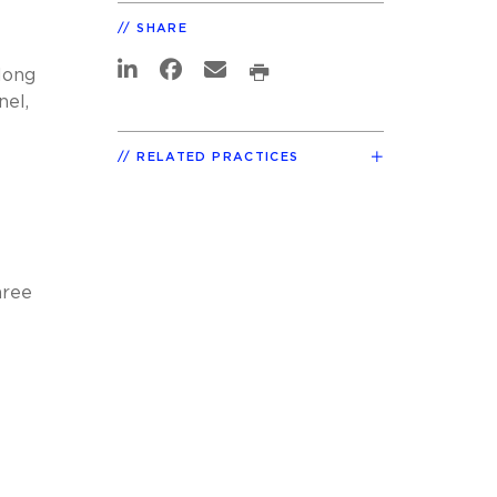
SHARE
long
nel,
RELATED PRACTICES
hree