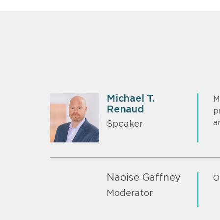
Michael T.
M
Renaud
p
a
Speaker
Naoise Gaffney
O
Moderator