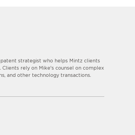
d patent strategist who helps Mintz clients
 Clients rely on Mike's counsel on complex
ns, and other technology transactions.