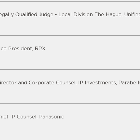
egally Qualified Judge - Local Division The Hague, Unifi
ice President, RPX
irector and Corporate Counsel, IP Investments, Parabel
hief IP Counsel, Panasonic