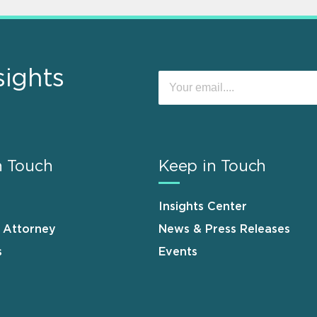
sights
n Touch
Keep in Touch
Insights Center
n Attorney
News & Press Releases
s
Events