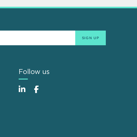
Follow us