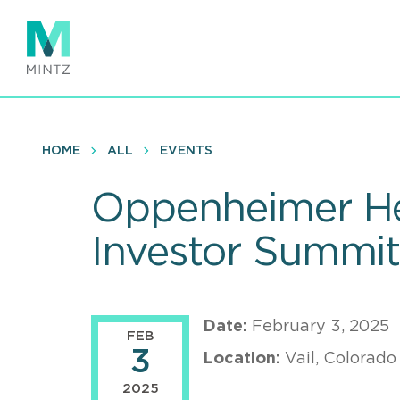
Skip
to
main
content
HOME
ALL
EVENTS
Oppenheimer He
Investor Summi
Date:
February 3, 2025
FEB
3
Location:
Vail, Colorado
2025