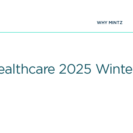
WHY MINTZ
althcare 2025 Winte
t