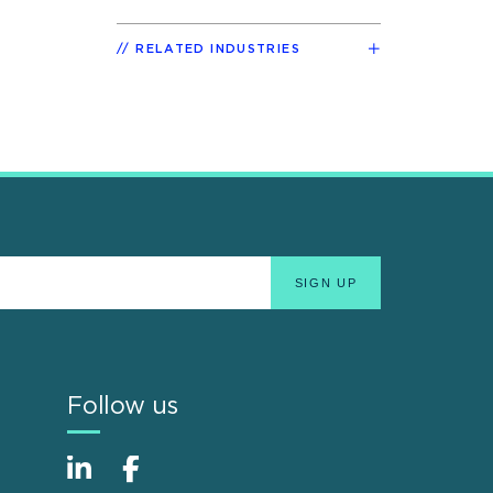
RELATED INDUSTRIES
Follow us