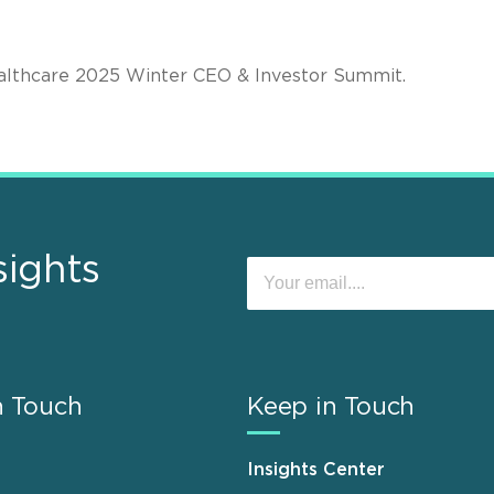
ealthcare 2025 Winter CEO & Investor Summit.
sights
n Touch
Keep in Touch
Insights Center