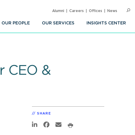
Alumni
Careers
Offices
News
SEARC
Op
Sea
OUR PEOPLE
OUR SERVICES
INSIGHTS CENTER
r CEO &
SHARE