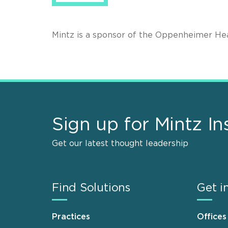
Mintz is a sponsor of the Oppenheimer H
Sign up for Mintz In
Get our latest thought leadership
Find Solutions
Get i
Practices
Offices