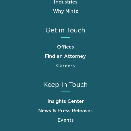
Industries
Why Mintz
Get in Touch
Offices
Find an Attorney
Careers
Keep in Touch
Insights Center
News & Press Releases
Events