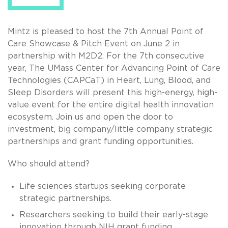
Mintz is pleased to host the 7th Annual Point of
Care Showcase & Pitch Event on June 2 in
partnership with M2D2. For the 7th consecutive
year, The UMass Center for Advancing Point of Care
Technologies (CAPCaT) in Heart, Lung, Blood, and
Sleep Disorders will present this high-energy, high-
value event for the entire digital health innovation
ecosystem. Join us and open the door to
investment, big company/little company strategic
partnerships and grant funding opportunities.
Who should attend?
Life sciences startups seeking corporate
strategic partnerships.
Researchers seeking to build their early-stage
innovation through NIH grant funding.