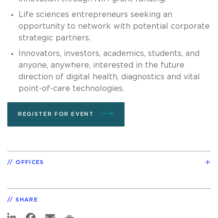
Life sciences entrepreneurs seeking an
opportunity to network with potential corporate
strategic partners.
Innovators, investors, academics, students, and
anyone, anywhere, interested in the future
direction of digital health, diagnostics and vital
point-of-care technologies.
REGISTER FOR EVENT
OFFICES
SHARE