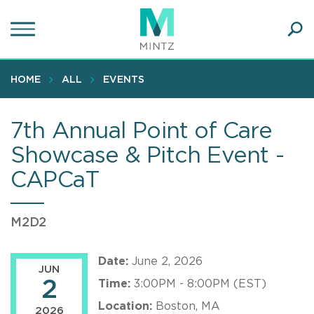
Skip
to
main
Ope
content
SEA
Sear
HOME
ALL
EVENTS
7th Annual Point of Care
Showcase & Pitch Event -
CAPCaT
M2D2
Date:
June 2, 2026
JUN
2
Time:
3:00PM - 8:00PM (EST)
Location:
Boston, MA
2026