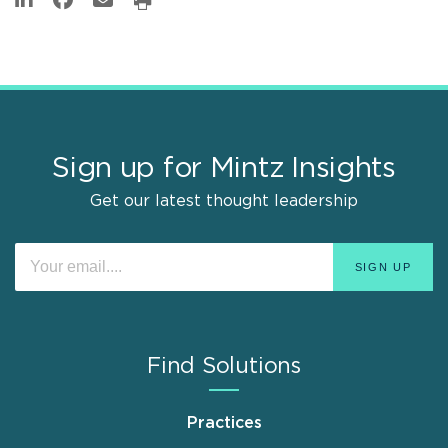
Sign up for Mintz Insights
Get our latest thought leadership
Find Solutions
Practices