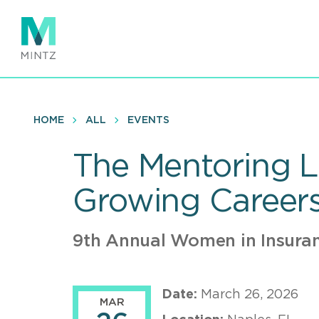
Skip
to
main
content
HOME
ALL
EVENTS
The Mentoring Li
Growing Career
9th Annual Women in Insura
Date:
March 26, 2026
MAR