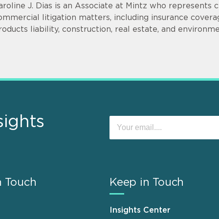
aroline J. Dias is an Associate at Mintz who represents c
ommercial litigation matters, including insurance covera
roducts liability, construction, real estate, and environm
sights
n Touch
Keep in Touch
Insights Center