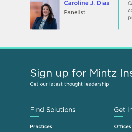
Caroline J. Dias
C
c
Panelist
p
Sign up for Mintz In
Get our latest thought leadership
Find Solutions
Get i
Practices
Offices