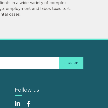
lients in a wide variety of complex
ge, employment and labor, toxic tort,
ental cases.
Follow us