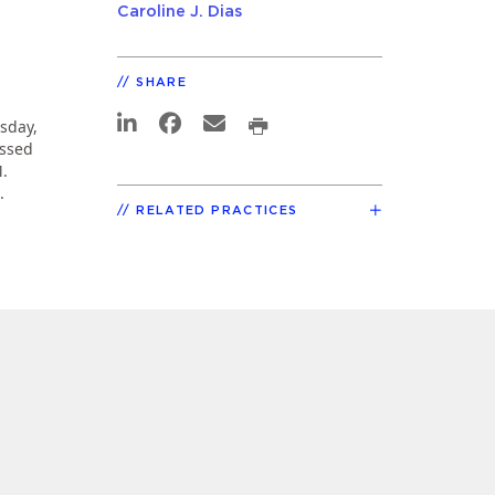
Caroline J. Dias
SHARE
sday,
ssed
M.
.
RELATED PRACTICES