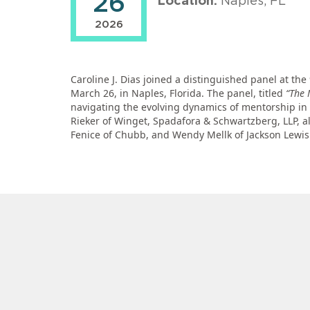
26
Location:
Naples, FL
2026
Caroline J. Dias joined a distinguished panel at 
March 26, in Naples, Florida. The panel, titled
“The 
navigating the evolving dynamics of mentorship in 
Rieker of Winget, Spadafora & Schwartzberg, LLP, al
Fenice of Chubb, and Wendy Mellk of Jackson Lewis 