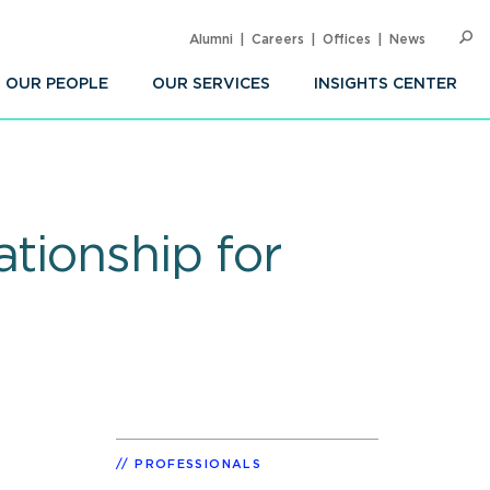
Alumni
Careers
Offices
News
SEARC
Op
Sea
OUR PEOPLE
OUR SERVICES
INSIGHTS CENTER
tionship for
PROFESSIONALS