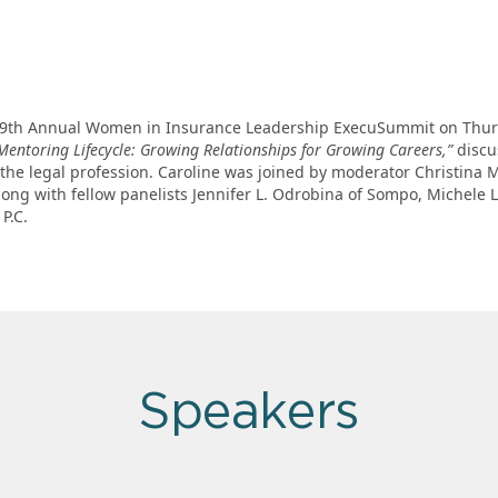
the 9th Annual Women in Insurance Leadership ExecuSummit on Thur
Mentoring Lifecycle: Growing Relationships for Growing Careers,”
discu
the legal profession. Caroline was joined by moderator Christina 
ong with fellow panelists Jennifer L. Odrobina of Sompo, Michele L
P.C.
Speakers