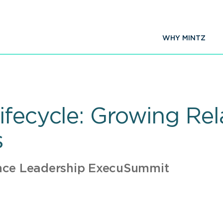
WHY MINTZ
fecycle: Growing Rela
s
nce Leadership ExecuSummit