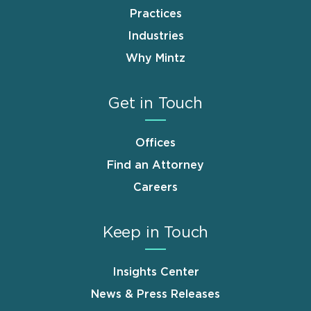
Practices
Industries
Why Mintz
Get in Touch
Offices
Find an Attorney
Careers
Keep in Touch
Insights Center
News & Press Releases