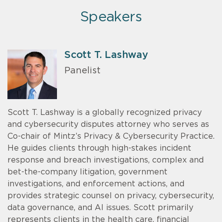
Speakers
Scott T. Lashway
Panelist
Scott T. Lashway is a globally recognized privacy
and cybersecurity disputes attorney who serves as
Co-chair of Mintz’s Privacy & Cybersecurity Practice.
He guides clients through high-stakes incident
response and breach investigations, complex and
bet-the-company litigation, government
investigations, and enforcement actions, and
provides strategic counsel on privacy, cybersecurity,
data governance, and AI issues. Scott primarily
represents clients in the health care, financial