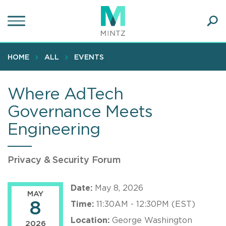
Skip
to
main
Ope
content
SEA
Sear
HOME
ALL
EVENTS
Where AdTech
Governance Meets
Engineering
Privacy & Security Forum
Date:
May 8, 2026
MAY
8
Time:
11:30AM - 12:30PM (EST)
Location:
George Washington
2026