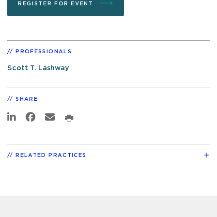
REGISTER FOR EVENT
PROFESSIONALS
Scott T. Lashway
SHARE
RELATED PRACTICES