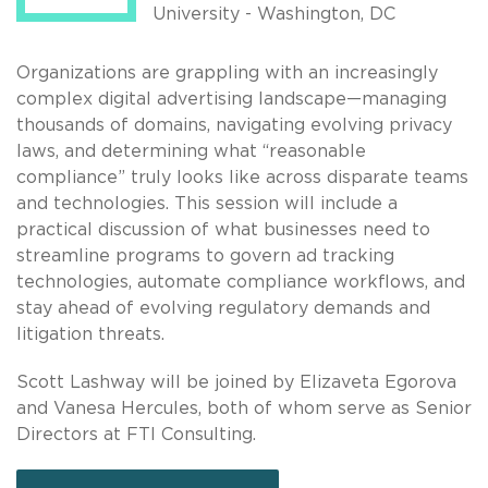
University - Washington, DC
Organizations are grappling with an increasingly
complex digital advertising landscape—managing
thousands of domains, navigating evolving privacy
laws, and determining what “reasonable
compliance” truly looks like across disparate teams
and technologies. This session will include a
practical discussion of what businesses need to
streamline programs to govern ad tracking
technologies, automate compliance workflows, and
stay ahead of evolving regulatory demands and
litigation threats.
Scott Lashway will be joined by Elizaveta Egorova
and Vanesa Hercules, both of whom serve as Senior
Directors at FTI Consulting.