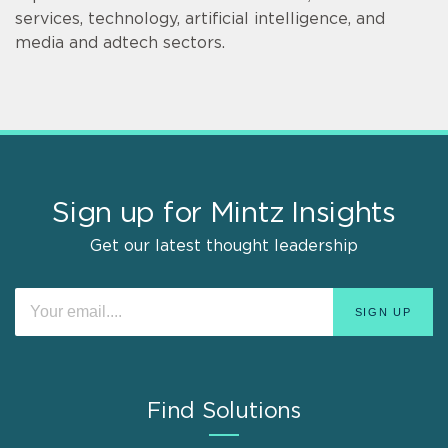
services, technology, artificial intelligence, and
media and adtech sectors.
Sign up for Mintz Insights
Get our latest thought leadership
Find Solutions