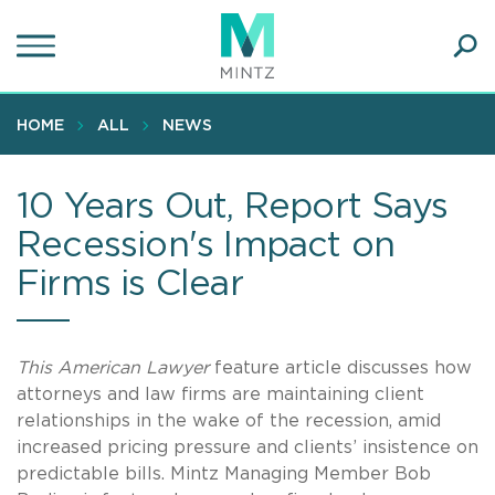
Skip
to
main
Ope
content
SEA
Sear
HOME
ALL
NEWS
10 Years Out, Report Says
Recession's Impact on
Firms is Clear
This American Lawyer
feature article discusses how
attorneys and law firms are maintaining client
relationships in the wake of the recession, amid
increased pricing pressure and clients’ insistence on
predictable bills. Mintz Managing Member Bob