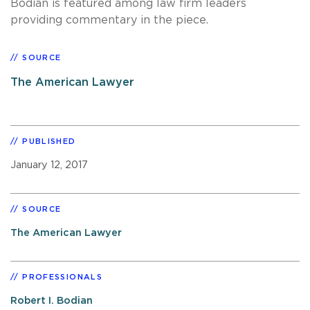
Bodian is featured among law firm leaders
providing commentary in the piece.
SOURCE
The American Lawyer
PUBLISHED
January 12, 2017
SOURCE
The American Lawyer
PROFESSIONALS
Robert I. Bodian