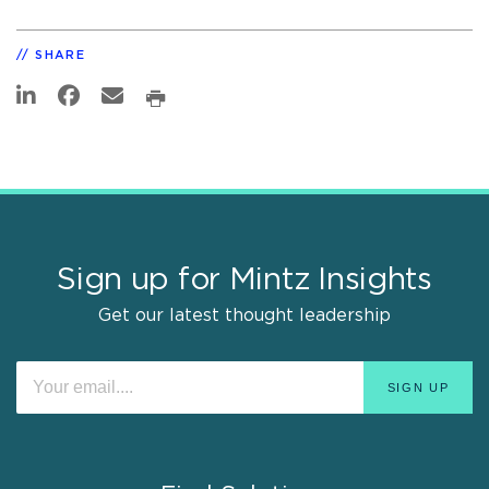
SHARE
Sign up for Mintz Insights
Get our latest thought leadership