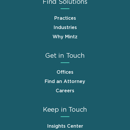
Find Solutions
Practices
Industries
Why Mintz
Get in Touch
Offices
Find an Attorney
Careers
Keep in Touch
Insights Center