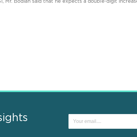
31, Mr. Bodian said that he expects a double-digit increa
.
sights