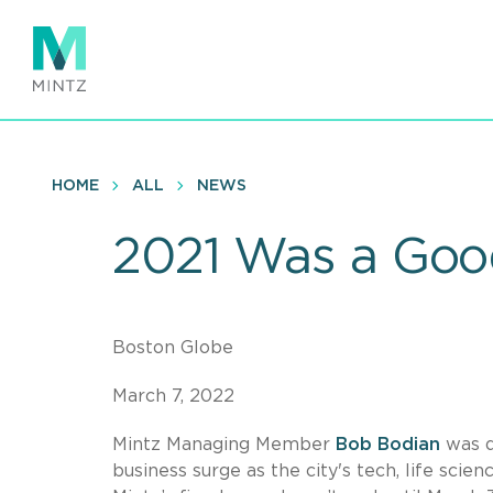
Skip
to
main
content
HOME
ALL
NEWS
2021 Was a Good
Boston Globe
March 7, 2022
Mintz Managing Member
Bob Bodian
was q
business surge as the city's tech, life sci