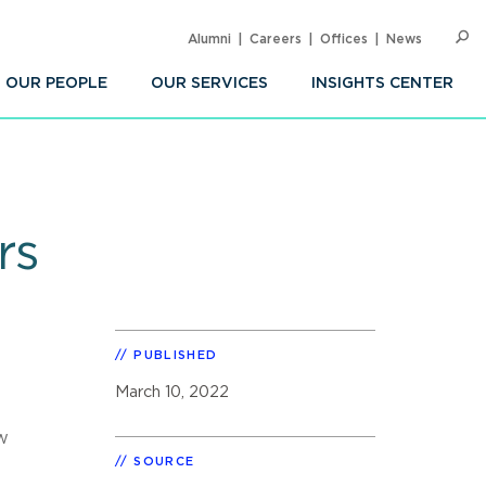
Alumni
Careers
Offices
News
SEARC
Op
Sea
OUR PEOPLE
OUR SERVICES
INSIGHTS CENTER
rs
PUBLISHED
March 10, 2022
w
e
SOURCE