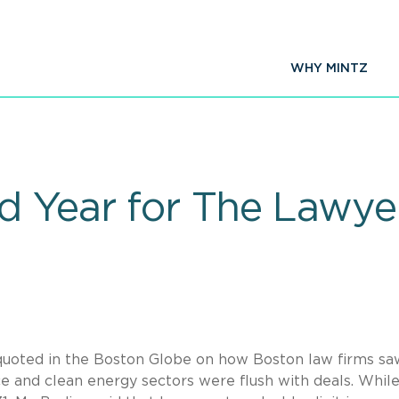
WHY MINTZ
 Year for The Lawye
uoted in the Boston Globe on how Boston law firms sa
ence and clean energy sectors were flush with deals. Whil