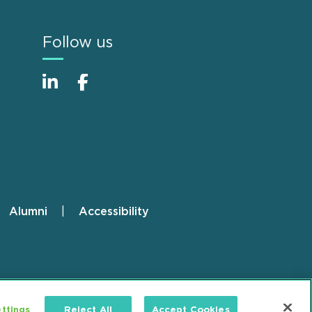
Follow us
Alumni
Accessibility
ttings
Reject All
Accept Cookies