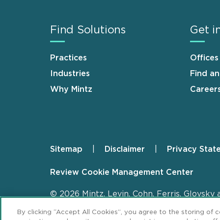
Find Solutions
Get i
Practices
Offices
Industries
Find a
Why Mintz
Career
Sitemap
Disclaimer
Privacy Stat
Footer
Review Cookie Management Center
© 2026 Mintz, Levin, Cohn, Ferris, Glovsky 
By clicking “Accept All Cookies”, you agree to the storing of 