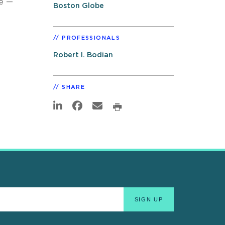
se —
Boston Globe
PROFESSIONALS
Robert I. Bodian
SHARE