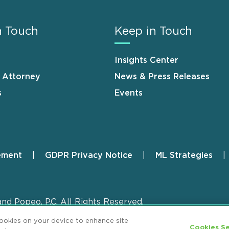
n Touch
Keep in Touch
Insights Center
n Attorney
News & Press Releases
s
Events
ement
GDPR Privacy Notice
ML Strategies
and Popeo, P.C. All Rights Reserved.
cookies on your device to enhance site
Cookies Se