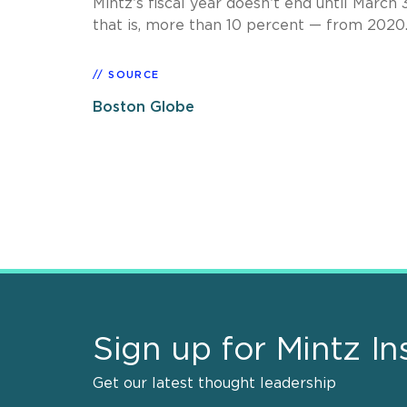
Mintz’s fiscal year doesn’t end until March 
that is, more than 10 percent — from 2020
SOURCE
Boston Globe
Sign up for Mintz In
Get our latest thought leadership