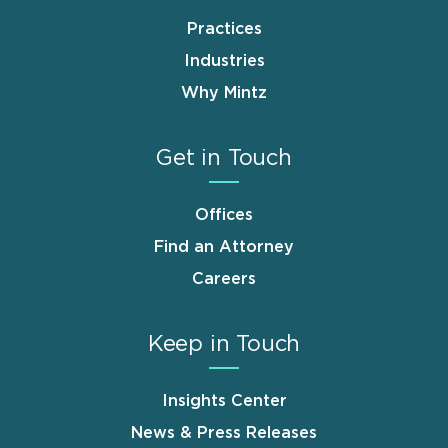
Practices
Industries
Why Mintz
Get in Touch
Offices
Find an Attorney
Careers
Keep in Touch
Insights Center
News & Press Releases