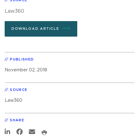
SOURCE
Law360
DOWNLOAD ARTICLE
PUBLISHED
November 02, 2018
SOURCE
Law360
SHARE