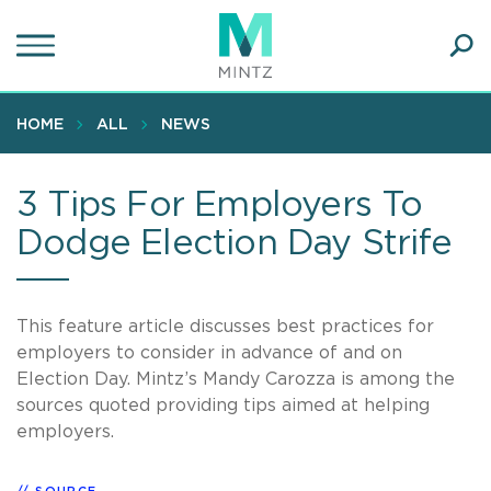
Skip
to
main
Ope
content
SEA
Sear
HOME
ALL
NEWS
3 Tips For Employers To
Dodge Election Day Strife
This feature article discusses best practices for
employers to consider in advance of and on
Election Day. Mintz’s Mandy Carozza is among the
sources quoted providing tips aimed at helping
employers.