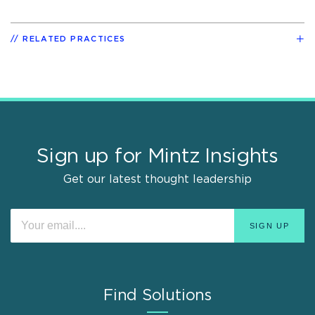
RELATED PRACTICES
Sign up for Mintz Insights
Get our latest thought leadership
Find Solutions