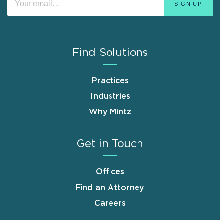
Find Solutions
Practices
Industries
Why Mintz
Get in Touch
Offices
Find an Attorney
Careers