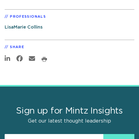
PROFESSIONALS
LisaMarie Collins
SHARE
Sign up for Mintz Insights
Get our latest thought leadership