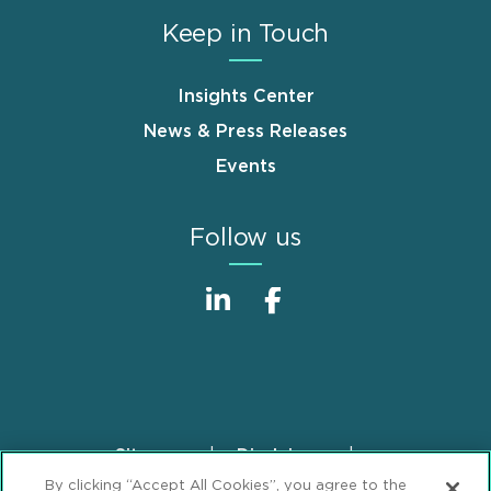
Keep in Touch
Insights Center
News & Press Releases
Events
Follow us
Sitemap
Disclaimer
Footer
By clicking “Accept All Cookies”, you agree to the
Privacy Statement
GDPR Privacy Notice