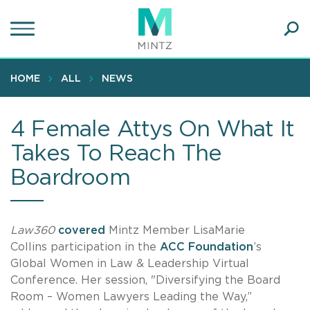
Skip
to
main
Ope
content
SEA
Sear
HOME
ALL
NEWS
4 Female Attys On What It
Takes To Reach The
Boardroom
Law360
covered
Mintz Member LisaMarie
Collins participation in the
ACC Foundation
’s
Global Women in Law & Leadership Virtual
Conference. Her session, "Diversifying the Board
Room – Women Lawyers Leading the Way,”