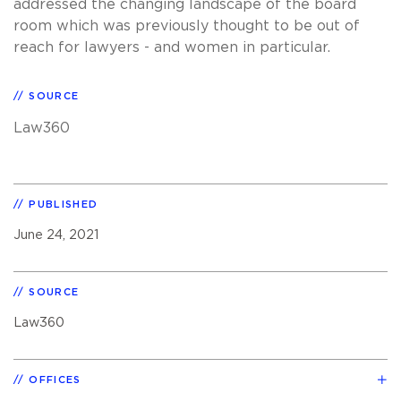
addressed the changing landscape of the board
room which was previously thought to be out of
reach for lawyers - and women in particular.
SOURCE
Law360
PUBLISHED
June 24, 2021
SOURCE
Law360
OFFICES