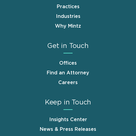
Practices
Industries
Why Mintz
Get in Touch
Offices
Find an Attorney
Careers
Keep in Touch
Insights Center
News & Press Releases