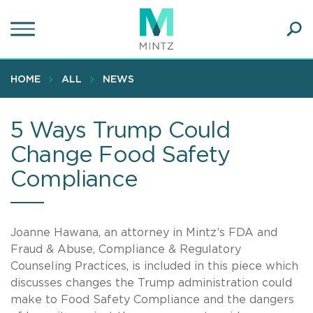
Skip
to
main
Ope
content
SEA
Sear
HOME
ALL
NEWS
5 Ways Trump Could
Change Food Safety
Compliance
Joanne Hawana, an attorney in Mintz’s FDA and
Fraud & Abuse, Compliance & Regulatory
Counseling Practices, is included in this piece which
discusses changes the Trump administration could
make to Food Safety Compliance and the dangers