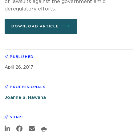
of lawsuits against the government amid
deregulatory efforts.
DOWNLOAD ARTICLE
PUBLISHED
April 26, 2017
PROFESSIONALS
Joanne S. Hawana
SHARE