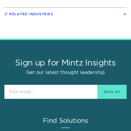
RELATED INDUSTRIES
Sign up for Mintz Insights
Get our latest thought leadership
Find Solutions