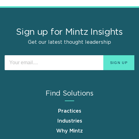
Sign up for Mintz Insights
Get our latest thought leadership
Find Solutions
Practices
Industries
Why Mintz