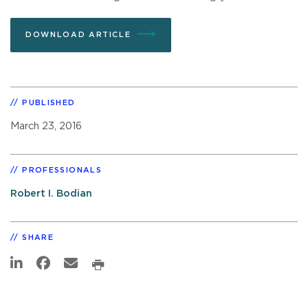
DOWNLOAD ARTICLE
PUBLISHED
March 23, 2016
PROFESSIONALS
Robert I. Bodian
SHARE