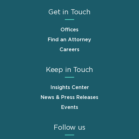
Get in Touch
Offices
Find an Attorney
Careers
Keep in Touch
Insights Center
News & Press Releases
Events
Follow us