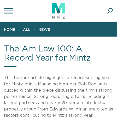
Skip
to
main
Ope
content
SEA
Sear
HOME
ALL
NEWS
The Am Law 100: A
Record Year for Mintz
This feature article highlights a record-setting year
for Mintz. Mintz Managing Member Bob Bodian is
quoted within the piece discussing the firm’s strong
performance. Strong recruiting efforts including 11
lateral partners and nearly 20-person intellectual
property group from Edwards Wildman are cited as
factors contributing to Mintz’s strong year.