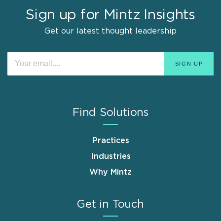
Sign up for Mintz Insights
Get our latest thought leadership
Find Solutions
Practices
Industries
Why Mintz
Get in Touch