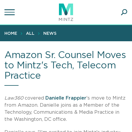
Skip
to
main
Ope
content
SEA
Sear
HOME
ALL
NEWS
Amazon Sr. Counsel Moves
to Mintz's Tech, Telecom
Practice
Law360
covered
Danielle Frappier
's move to Mintz
from Amazon. Danielle joins as a Member of the
Technology, Communications & Media Practice in
the Washington, DC office.