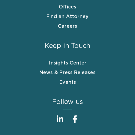
Offices
Find an Attorney
Careers
Keep in Touch
Insights Center
News & Press Releases
Events
Follow us