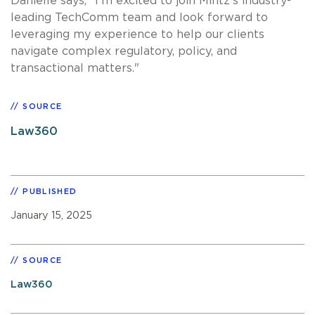
Danielle says, "I'm excited to join Mintz's industry-
leading TechComm team and look forward to
leveraging my experience to help our clients
navigate complex regulatory, policy, and
transactional matters."
SOURCE
Law360
PUBLISHED
January 15, 2025
SOURCE
Law360