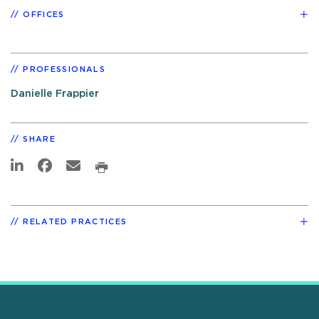
OFFICES
PROFESSIONALS
Danielle Frappier
SHARE
RELATED PRACTICES