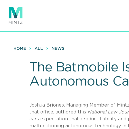
Skip
to
main
content
HOME
ALL
NEWS
The Batmobile Is
Autonomous Ca
Joshua Briones, Managing Member of Mintz’
that office, authored this
National Law Jou
cars expectation that product liability and
malfunctioning autonomous technology in 