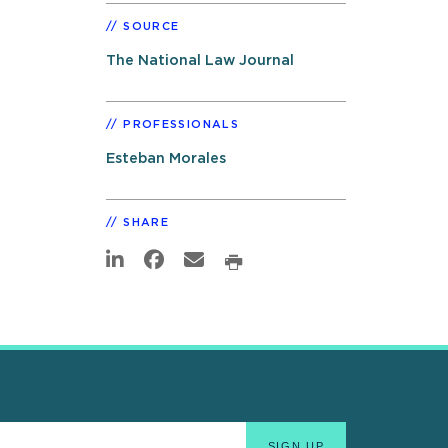
SOURCE
The National Law Journal
PROFESSIONALS
Esteban Morales
SHARE