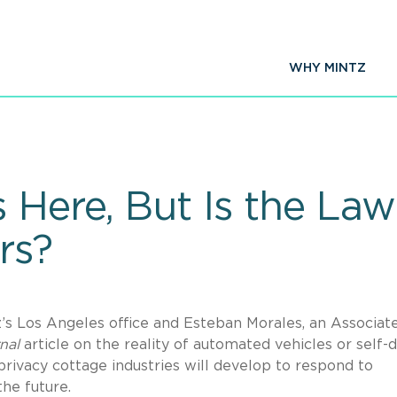
WHY MINTZ
 Here, But Is the La
rs?
s Los Angeles office and Esteban Morales, an Associate
rnal
article on the reality of automated vehicles or self-d
 privacy cottage industries will develop to respond to
the future.