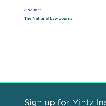
SOURCE
The National Law Journal
Sign up for Mintz In