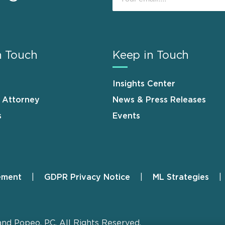
n Touch
Keep in Touch
Insights Center
n Attorney
News & Press Releases
s
Events
ement
GDPR Privacy Notice
ML Strategies
and Popeo, P.C. All Rights Reserved.