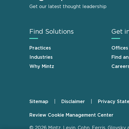
Get our latest thought leadership
Find Solutions
Get i
Practices
Offices
Industries
Find a
Why Mintz
Career
Sitemap
Disclaimer
Privacy Stat
Footer
Review Cookie Management Center
© 2026 Mintz, Levin, Cohn, Ferris, Glovsky 