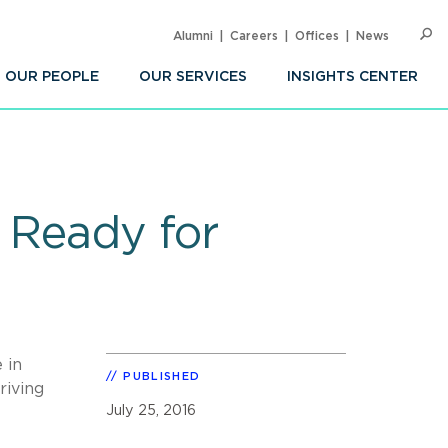
Alumni
Careers
Offices
News
SEARC
Op
Sea
OUR PEOPLE
OUR SERVICES
INSIGHTS CENTER
w Ready for
 in
PUBLISHED
riving
July 25, 2016