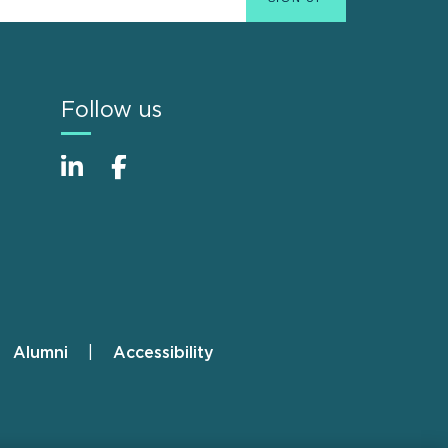
Follow us
Alumni
Accessibility