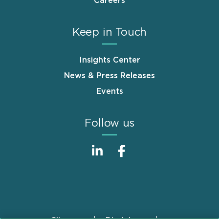
Careers
Keep in Touch
Insights Center
News & Press Releases
Events
Follow us