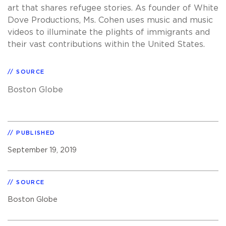
art that shares refugee stories. As founder of White
Dove Productions, Ms. Cohen uses music and music
videos to illuminate the plights of immigrants and
their vast contributions within the United States.
SOURCE
Boston Globe
PUBLISHED
September 19, 2019
SOURCE
Boston Globe