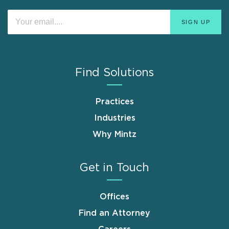
Find Solutions
Practices
Industries
Why Mintz
Get in Touch
Offices
Find an Attorney