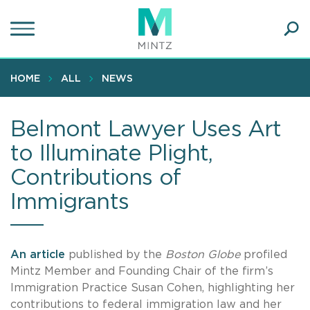
Skip
to
main
Ope
content
SEA
Sear
HOME
ALL
NEWS
Belmont Lawyer Uses Art
to Illuminate Plight,
Contributions of
Immigrants
An article
published by the
Boston Globe
profiled
Mintz Member and Founding Chair of the firm’s
Immigration Practice Susan Cohen, highlighting her
contributions to federal immigration law and her