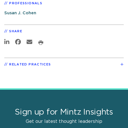
PROFESSIONALS
Susan J. Cohen
SHARE
RELATED PRACTICES
Sign up for Mintz Insights
Get our latest thought leadership