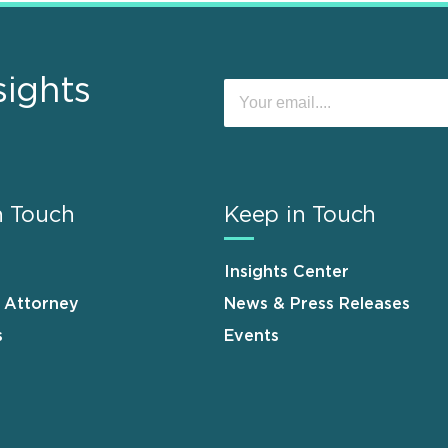
sights
n Touch
Keep in Touch
Insights Center
n Attorney
News & Press Releases
s
Events