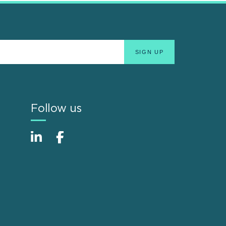
Follow us