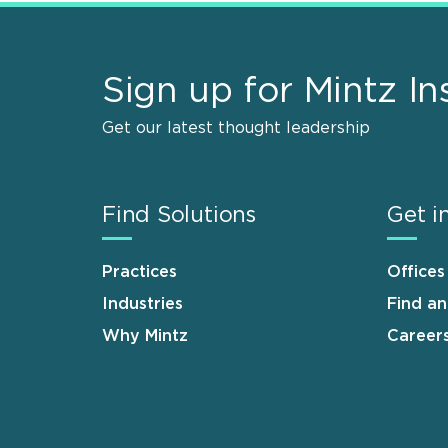
Sign up for Mintz In
Get our latest thought leadership
Find Solutions
Get i
Practices
Offices
Industries
Find a
Why Mintz
Career