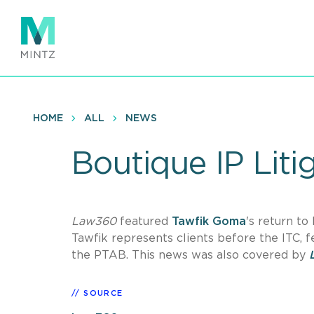
Skip
to
main
content
HOME
ALL
NEWS
Boutique IP Liti
Law360
featured
Tawfik Goma
's return to
Tawfik represents clients before the ITC, f
the PTAB. This news was also covered by
SOURCE