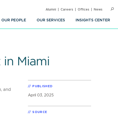
Alumni
Careers
Offices
News
SEARC
Op
Sea
OUR PEOPLE
OUR SERVICES
INSIGHTS CENTER
z in Miami
PUBLISHED
n, and
April 03, 2025
SOURCE