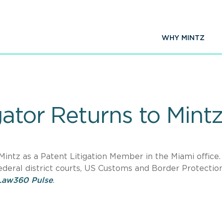
WHY MINTZ
gator Returns to Mint
 Mintz as a Patent Litigation Member in the Miami office.
ederal district courts, US Customs and Border Protectio
Law360 Pulse
.