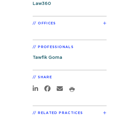
Law360
OFFICES
PROFESSIONALS
Tawfik Goma
SHARE
RELATED PRACTICES