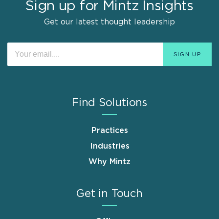
Sign up for Mintz Insights
Get our latest thought leadership
Find Solutions
Practices
Industries
Why Mintz
Get in Touch