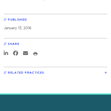
PUBLISHED
January 13, 2016
SHARE
RELATED PRACTICES