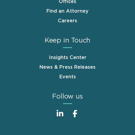
Offices
Find an Attorney
Careers
Keep in Touch
Insights Center
News & Press Releases
Events
Follow us