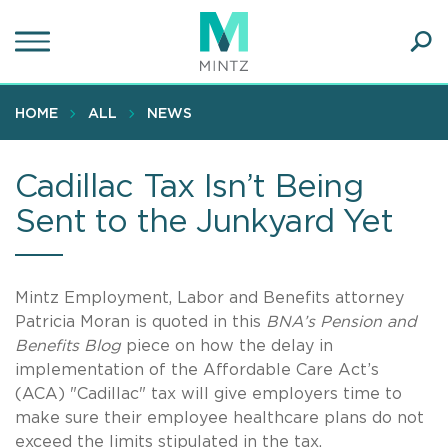
Skip
to
main
Ope
content
SEA
Sear
HOME
ALL
NEWS
Cadillac Tax Isn’t Being
Sent to the Junkyard Yet
Mintz Employment, Labor and Benefits attorney
Patricia Moran is quoted in this
BNA’s Pension and
Benefits Blog
piece on how the delay in
implementation of the Affordable Care Act’s
(ACA) "Cadillac" tax will give employers time to
make sure their employee healthcare plans do not
exceed the limits stipulated in the tax.