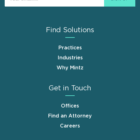
Find Solutions
Practices
Industries
Why Mintz
Get in Touch
Offices
Find an Attorney
Careers