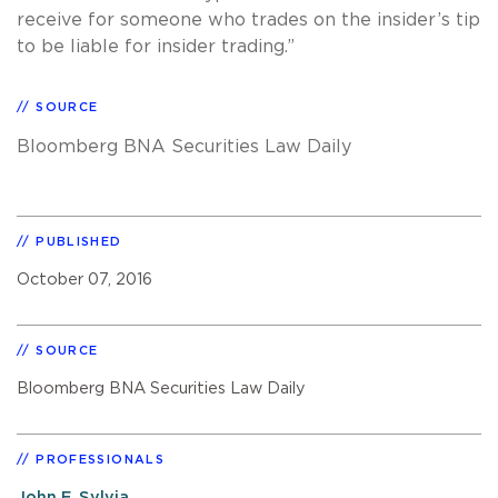
receive for someone who trades on the insider’s tip
to be liable for insider trading.”
SOURCE
Bloomberg BNA Securities Law Daily
PUBLISHED
October 07, 2016
SOURCE
Bloomberg BNA Securities Law Daily
PROFESSIONALS
John F. Sylvia