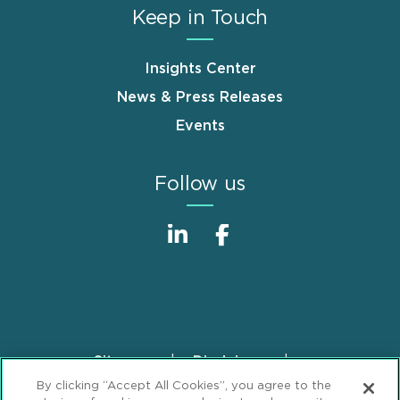
Keep in Touch
Insights Center
News & Press Releases
Events
Follow us
Sitemap
Disclaimer
Footer
By clicking “Accept All Cookies”, you agree to the
Privacy Statement
GDPR Privacy Notice