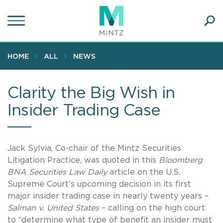
Skip
to
main
Ope
content
SEA
Sear
HOME
ALL
NEWS
Clarity the Big Wish in
Insider Trading Case
Jack Sylvia, Co-chair of the Mintz Securities
Litigation Practice, was quoted in this
Bloomberg
BNA Securities Law Daily
article on the U.S.
Supreme Court’s upcoming decision in its first
major insider trading case in nearly twenty years –
Salman v. United States
– calling on the high court
to “determine what type of benefit an insider must