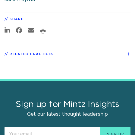
SHARE
RELATED PRACTICES
Sign up for Mintz Insights
Get our latest thought leadership