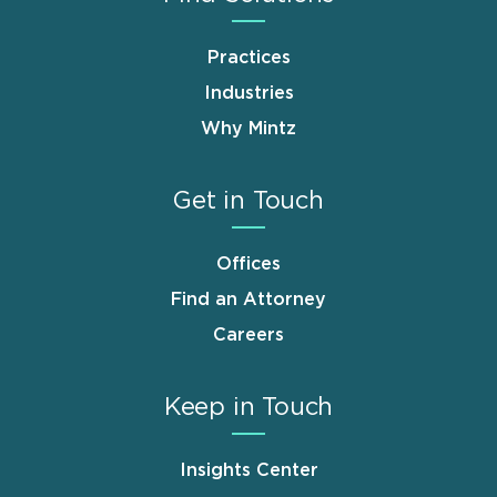
Practices
Industries
Why Mintz
Get in Touch
Offices
Find an Attorney
Careers
Keep in Touch
Insights Center