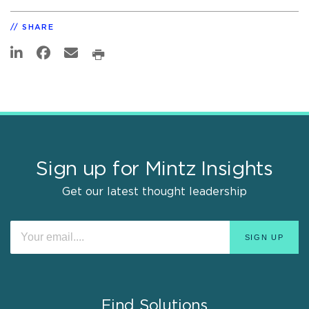
SHARE
Sign up for Mintz Insights
Get our latest thought leadership
Find Solutions