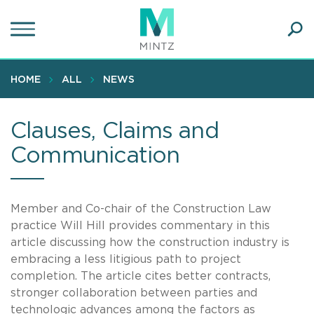
Skip
to
main
Ope
content
SEA
Sear
HOME
ALL
NEWS
Clauses, Claims and
Communication
Member and Co-chair of the Construction Law
practice Will Hill provides commentary in this
article discussing how the construction industry is
embracing a less litigious path to project
completion. The article cites better contracts,
stronger collaboration between parties and
technologic advances among the factors as