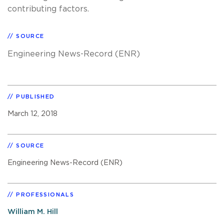
contributing factors.
SOURCE
Engineering News-Record (ENR)
PUBLISHED
March 12, 2018
SOURCE
Engineering News-Record (ENR)
PROFESSIONALS
William M. Hill