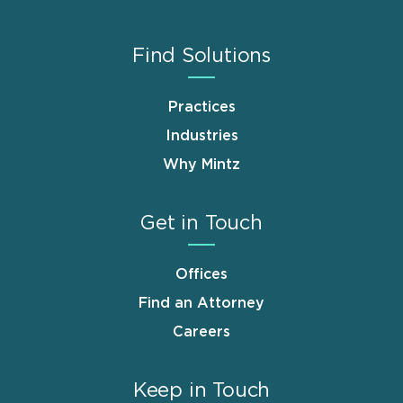
Find Solutions
Practices
Industries
Why Mintz
Get in Touch
Offices
Find an Attorney
Careers
Keep in Touch