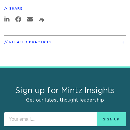
SHARE
RELATED PRACTICES
Sign up for Mintz Insights
Get our latest thought leadership