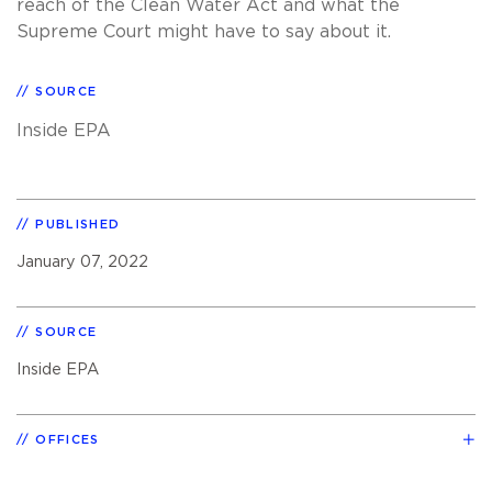
reach of the Clean Water Act and what the
Supreme Court might have to say about it.
SOURCE
Inside EPA
PUBLISHED
January 07, 2022
SOURCE
Inside EPA
OFFICES