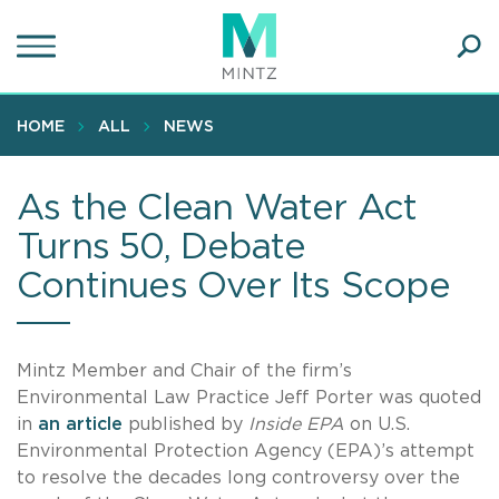
Skip
to
main
Ope
content
SEA
Sear
HOME
ALL
NEWS
As the Clean Water Act
Turns 50, Debate
Continues Over Its Scope
Mintz Member and Chair of the firm’s
Environmental Law Practice Jeff Porter was quoted
in
an article
published by
Inside EPA
on U.S.
Environmental Protection Agency (EPA)’s attempt
to resolve the decades long controversy over the