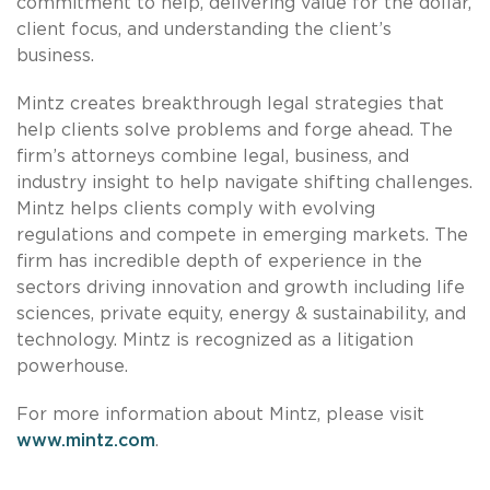
commitment to help, delivering value for the dollar,
client focus, and understanding the client’s
business.
Mintz creates breakthrough legal strategies that
help clients solve problems and forge ahead. The
firm’s attorneys combine legal, business, and
industry insight to help navigate shifting challenges.
Mintz helps clients comply with evolving
regulations and compete in emerging markets. The
firm has incredible depth of experience in the
sectors driving innovation and growth including life
sciences, private equity, energy & sustainability, and
technology. Mintz is recognized as a litigation
powerhouse.
For more information about Mintz, please visit
www.mintz.com
.