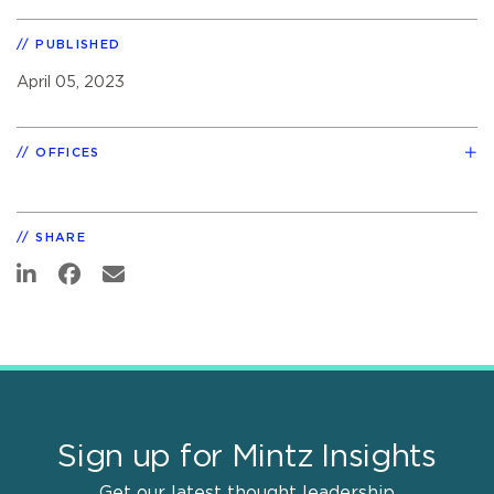
PUBLISHED
April 05, 2023
OFFICES
SHARE
Sign up for Mintz Insights
Get our latest thought leadership