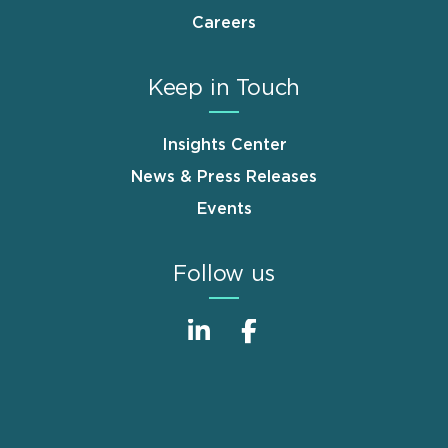
Careers
Keep in Touch
Insights Center
News & Press Releases
Events
Follow us