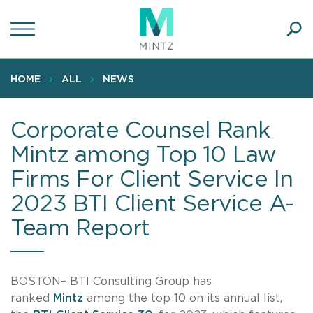
Skip
to
main
Ope
content
SEA
Sear
HOME
ALL
NEWS
Corporate Counsel Rank
Mintz among Top 10 Law
Firms For Client Service In
2023 BTI Client Service A-
Team Report
BOSTON– BTI Consulting Group has
ranked
Mintz
among the top 10 on its annual list,