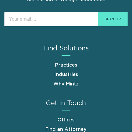
Find Solutions
Practices
Industries
Why Mintz
Get in Touch
Offices
Find an Attorney