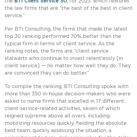
the
BTI Client Service 30
, for 2023, which features
the law firms that are “the best of the best in client
service.”
Per BTI Consulting, the firms that made the latest
top 30 ranking performed 70% better than the
typical firm in terms of client service. As the
ranking notes, the firms are “client service
stalwarts who continue to invest relentlessly [in
client service] — no matter how well they do. They
are convinced they can do better.”
To compile the ranking, BTI Consulting spoke with
more than 350 in-house decision-makers who were
asked to name firms that excelled in 17 different
client-service-related activities, seven of which
reigned supreme above all overs, including:
mobilizing resources quickly, fielding the absolute
best team, quickly assessing the situation, a