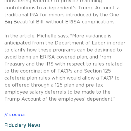
considering whether to provide matching
contributions to a dependent's Trump Account, a
traditional IRA for minors introduced by the One
Big Beautiful Bill, without ERISA complications.
In the article, Michelle says, "More guidance is
anticipated from the Department of Labor in order
to clarify how these programs can be designed to
avoid being an ERISA covered plan, and from
Treasury and the IRS with respect to rules related
to the coordination of TACPs and Section 125
cafeteria plan rules which would allow a TACP to
be offered through a 125 plan and pre-tax
employee salary deferrals to be made to the
Trump Account of the employees’ dependent.”
SOURCE
Fiduciary News