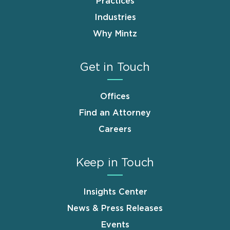
Practices
Industries
Why Mintz
Get in Touch
Offices
Find an Attorney
Careers
Keep in Touch
Insights Center
News & Press Releases
Events