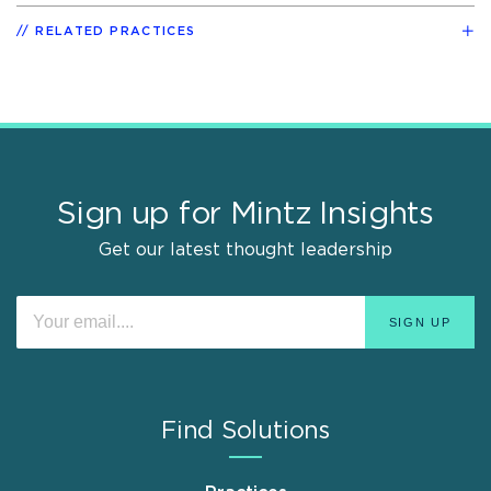
RELATED PRACTICES
Sign up for Mintz Insights
Get our latest thought leadership
Find Solutions