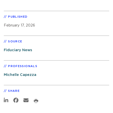
PUBLISHED
February 17, 2026
SOURCE
Fiduciary News
PROFESSIONALS
Michelle Capezza
SHARE