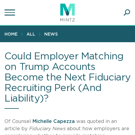
Skip
to
main
Ope
content
SEA
Sear
HOME
ALL
NEWS
Could Employer Matching
on Trump Accounts
Become the Next Fiduciary
Recruiting Perk (And
Liability)?
Of Counsel
Michelle Capezza
was quoted in an
article by
Fiduciary News
about how employers are