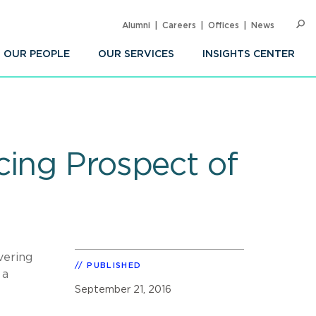
Alumni
Careers
Offices
News
SEARC
Op
Sea
OUR PEOPLE
OUR SERVICES
INSIGHTS CENTER
cing Prospect of
vering
PUBLISHED
 a
September 21, 2016