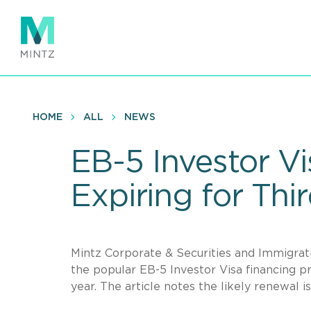
Skip
to
main
content
HOME
ALL
NEWS
EB-5 Investor V
Expiring for Thi
Mintz Corporate & Securities and Immigra
the popular EB-5 Investor Visa financing pr
year. The article notes the likely renewal is