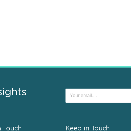
sights
n Touch
Keep in Touch