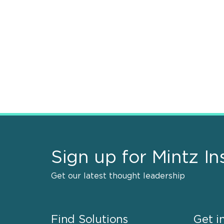
Sign up for Mintz In
Get our latest thought leadership
Find Solutions
Get i