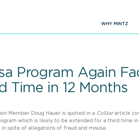
WHY MINTZ
isa Program Again Fa
rd Time in 12 Months
tion Member Doug Hauer is quoted in a
CoStar
article co
ogram which is likely to be extended for a third time in
 in spite of allegations of fraud and misuse.