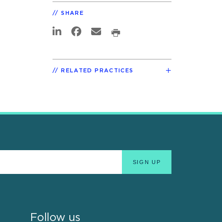
SHARE
RELATED PRACTICES
Follow us