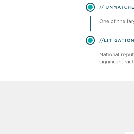
UNMATCH
One of the lar
​LITIGATI
National reput
significant vict