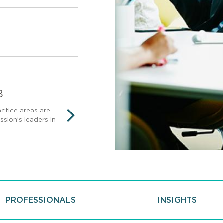
8
AmLaw 100
ctice areas are
Mintz ranks among the top 100
sion’s leaders in
terms of gross revenue.
NEXT
PROFESSIONALS
INSIGHTS