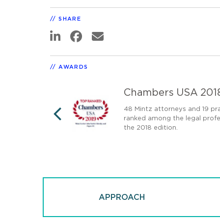
SHARE
AWARDS
Chambers USA 201
00 US law firms in
48 Mintz attorneys and 19 pra
ranked among the legal profes
PREVIOUS
the 2018 edition.
APPROACH