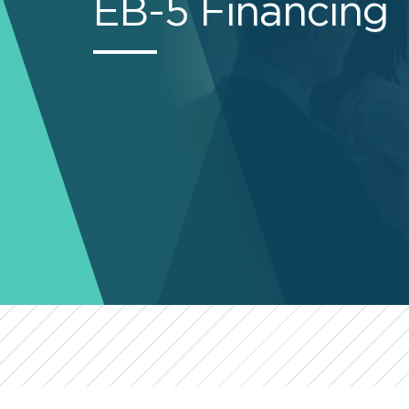
EB-5 Financing