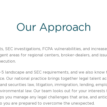
Our Approach
s, SEC investigations, FCPA vulnerabilities, and increas
nt areas for regional centers, broker-dealers, and issu
xecution.
-5 landscape and SEC requirements, and we also know t
. Our national practice brings together legal talent acr
and securities law, litigation, immigration, lending, empl
nvironmental law. Our team looks out for your interests
ps you manage any legal challenges that arise, and anti
so you are prepared to overcome the unexpected.