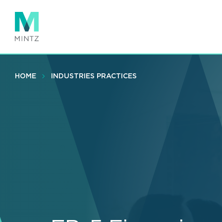
Skip
to
main
content
HOME
INDUSTRIES PRACTICES