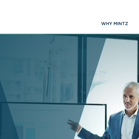
WHY MINTZ