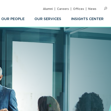
Alumni
Careers
Offices
News
SEARC
Op
Sea
OUR PEOPLE
OUR SERVICES
INSIGHTS CENTER