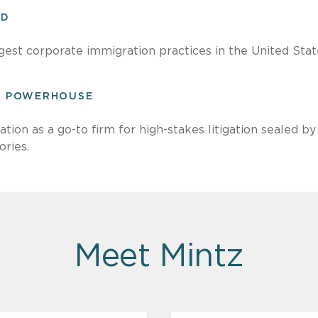
ED
gest corporate immigration practices in the United Stat
ON POWERHOUSE
ation as a go-to firm for high-stakes litigation sealed 
ories.
Meet Mintz