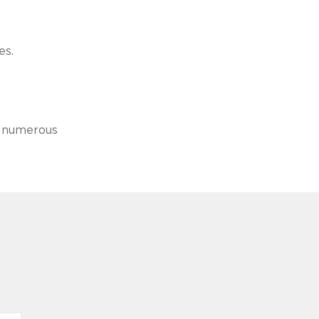
es.
by numerous