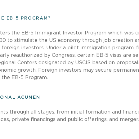
THE EB-5 PROGRAM?
ters the EB-5 Immigrant Investor Program which was c
90 to stimulate the US economy through job creation an
foreign investors. Under a pilot immigration program, fi
arly reauthorized by Congress, certain EB-5 visas are se
Regional Centers designated by USCIS based on proposal
nomic growth. Foreign investors may secure permanen
h the EB-5 Program.
IONAL ACUMEN
nts through all stages, from initial formation and financ
ances, private financings and public offerings, and merge