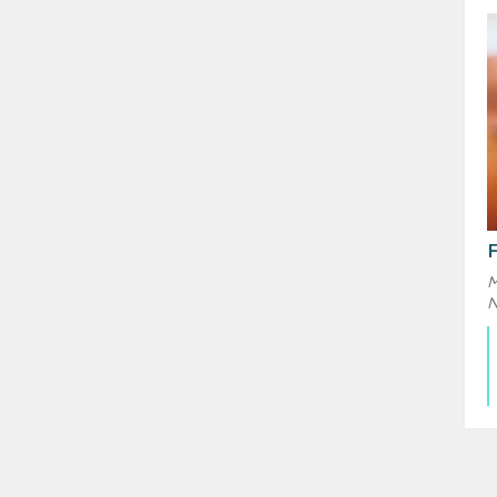
F
M
N