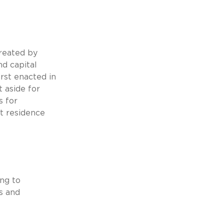
reated by
d capital
rst enacted in
t aside for
s for
t residence
ing to
rs and