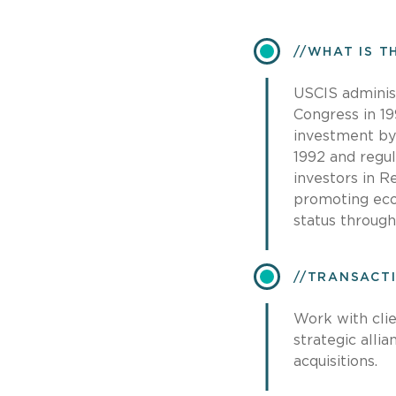
​WHAT IS 
USCIS adminis
Congress in 19
investment by 
1992 and regul
investors in 
promoting eco
status throug
​TRANSACT
Work with clie
strategic alli
acquisitions.