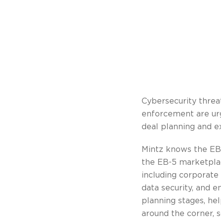
Cybersecurity threat
enforcement are urge
deal planning and e
Mintz knows the EB
the EB-5 marketplace
including corporate 
data security, and e
planning stages, hel
around the corner, 