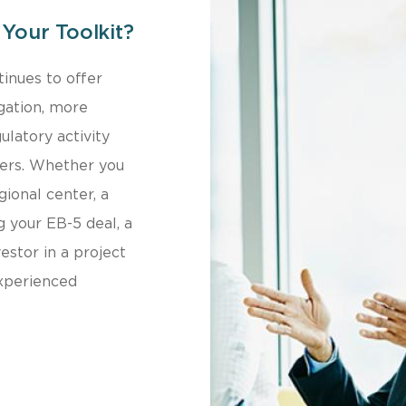
Your Toolkit?
inues to offer
tigation, more
ulatory activity
ders. Whether you
ional center, a
 your EB-5 deal, a
vestor in a project
experienced