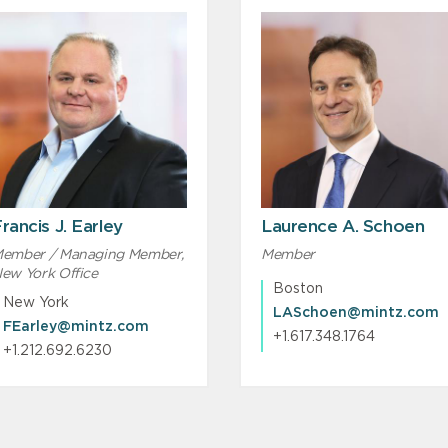
rancis J. Earley
Laurence A. Schoen
ember / Managing Member,
Member
ew York Office
Boston
New York
LASchoen@mintz.com
FEarley@mintz.com
+1.617.348.1764
+1.212.692.6230