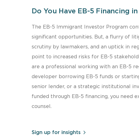
Do You Have EB-5 Financing in 
​The EB-5 Immigrant Investor Program cont
significant opportunities. But, a flurry of li
scrutiny by lawmakers, and an uptick in reg
point to increased risks for EB-5 stakehol
are a professional working with an EB-5 reg
developer borrowing EB-5 funds or starting
senior lender, or a strategic institutional in
funded through EB-5 financing, you need 
counsel.
Sign up for insights