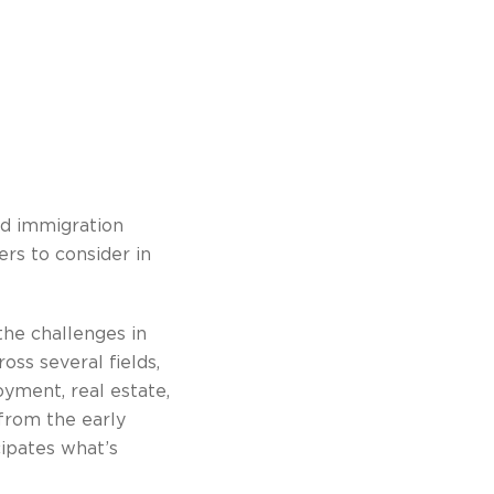
ed immigration
ers to consider in
he challenges in
oss several fields,
oyment, real estate,
 from the early
cipates what’s