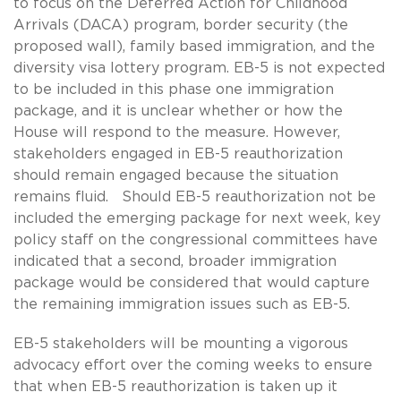
to focus on the Deferred Action for Childhood
Arrivals (DACA) program, border security (the
proposed wall), family based immigration, and the
diversity visa lottery program. EB-5 is not expected
to be included in this phase one immigration
package, and it is unclear whether or how the
House will respond to the measure. However,
stakeholders engaged in EB-5 reauthorization
should remain engaged because the situation
remains fluid. Should EB-5 reauthorization not be
included the emerging package for next week, key
policy staff on the congressional committees have
indicated that a second, broader immigration
package would be considered that would capture
the remaining immigration issues such as EB-5.
EB-5 stakeholders will be mounting a vigorous
advocacy effort over the coming weeks to ensure
that when EB-5 reauthorization is taken up it