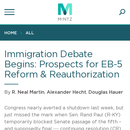
Skip
to
main
Ope
content
SEA
Sear
HOME
ALL
Immigration Debate
Begins: Prospects for EB-5
Reform & Reauthorization
By
R. Neal Martin
,
Alexander Hecht
,
Douglas Hauer
Congress nearly averted a shutdown last week, but
just missed the mark when Sen. Rand Paul (R-KY)
temporarily blocked Senate passage of the fifth –
and supposedly final --- continuing resolution (CR)