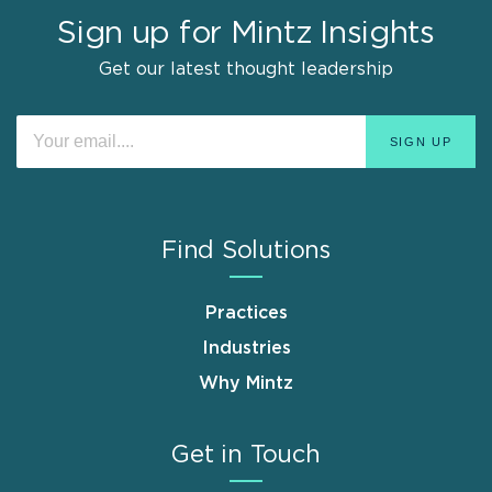
Sign up for Mintz Insights
Get our latest thought leadership
Find Solutions
Practices
Industries
Why Mintz
Get in Touch