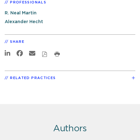
PROFESSIONALS
R. Neal Martin
Alexander Hecht
SHARE
RELATED PRACTICES
Authors