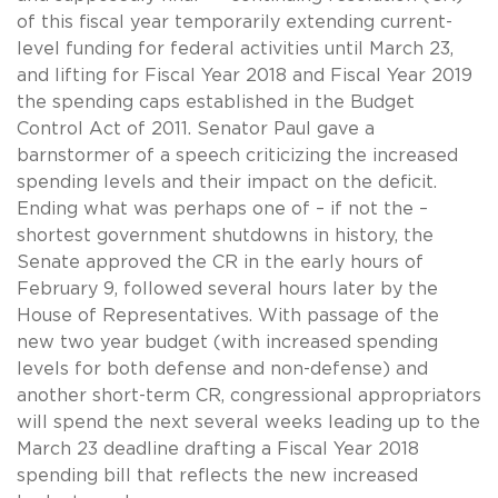
of this fiscal year temporarily extending current-
level funding for federal activities until March 23,
and lifting for Fiscal Year 2018 and Fiscal Year 2019
the spending caps established in the Budget
Control Act of 2011. Senator Paul gave a
barnstormer of a speech criticizing the increased
spending levels and their impact on the deficit.
Ending what was perhaps one of – if not the –
shortest government shutdowns in history, the
Senate approved the CR in the early hours of
February 9, followed several hours later by the
House of Representatives. With passage of the
new two year budget (with increased spending
levels for both defense and non-defense) and
another short-term CR, congressional appropriators
will spend the next several weeks leading up to the
March 23 deadline drafting a Fiscal Year 2018
spending bill that reflects the new increased