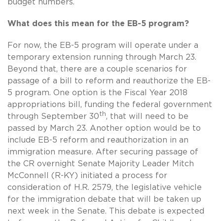
budget numbers.
What does this mean for the EB-5 program?
For now, the EB-5 program will operate under a
temporary extension running through March 23.
Beyond that, there are a couple scenarios for
passage of a bill to reform and reauthorize the EB-
5 program. One option is the Fiscal Year 2018
appropriations bill, funding the federal government
th
through September 30
, that will need to be
passed by March 23. Another option would be to
include EB-5 reform and reauthorization in an
immigration measure. After securing passage of
the CR overnight Senate Majority Leader Mitch
McConnell (R-KY) initiated a process for
consideration of H.R. 2579, the legislative vehicle
for the immigration debate that will be taken up
next week in the Senate. This debate is expected