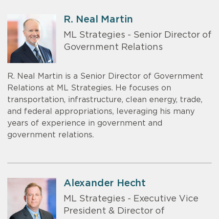
R. Neal Martin
ML Strategies - Senior Director of
Government Relations
R. Neal Martin is a Senior Director of Government
Relations at ML Strategies. He focuses on
transportation, infrastructure, clean energy, trade,
and federal appropriations, leveraging his many
years of experience in government and
government relations.
Alexander Hecht
ML Strategies - Executive Vice
President & Director of