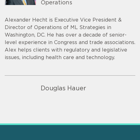
Operations
Alexander Hecht is Executive Vice President &
Director of Operations of ML Strategies in
Washington, DC. He has over a decade of senior-
level experience in Congress and trade associations.
Alex helps clients with regulatory and legislative
issues, including health care and technology.
Douglas Hauer