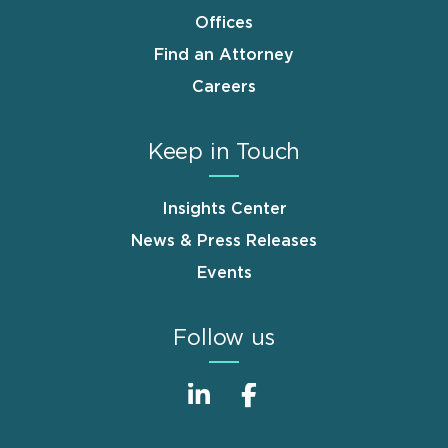
Offices
Find an Attorney
Careers
Keep in Touch
Insights Center
News & Press Releases
Events
Follow us