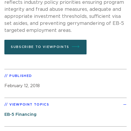
reflects industry policy priorities ensuring program
integrity and fraud abuse measures, adequate and
appropriate investment thresholds, sufficient visa
set asides, and preventing gerrymandering of EB-5
targeted employment areas.
SUBSCRIBE TO VIEWPOINTS
PUBLISHED
February 12, 2018
VIEWPOINT TOPICS
EB-5 Financing