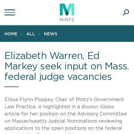
Skip
to
main
Ope
content
SEA
Sear
HOME
ALL
NEWS
Elizabeth Warren, Ed
Markey seek input on Mass.
federal judge vacancies
Elissa Flynn-Poppey, Chair of Mintz’s Government
Law Practice, is highlighted in a
Boston Globe
article for her position on the Advisory Committee
on Massachusetts Judicial Nominations reviewing
applications to the open positions on the federal