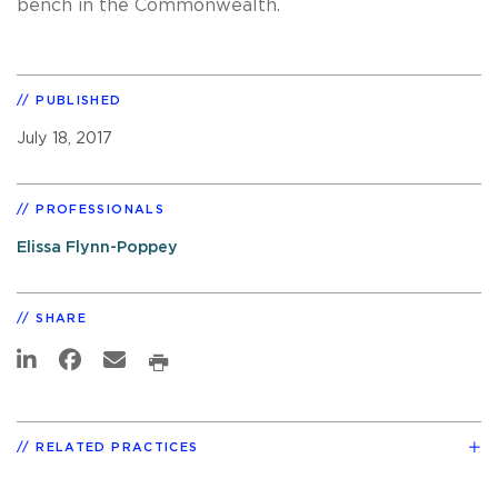
bench in the Commonwealth.
PUBLISHED
July 18, 2017
PROFESSIONALS
Elissa Flynn-Poppey
SHARE
RELATED PRACTICES