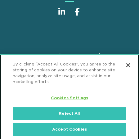
Sitemap
Disclaimer
Footer
By clicking “Accept All Cookies”, you agree to the
Privacy Statement
GDPR Privacy Notice
storing of cookies on your device to enhance site
ML Strategies
Alumni
Accessibility
navigation, analyze site usage, and assist in our
marketing efforts.
Review Cookie Management Center
Cookies Settings
© 2026 Mintz, Levin, Cohn, Ferris, Glovsky and
Popeo, P.C. All Rights Reserved.
Reject All
Accept Cookies