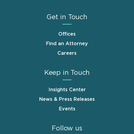
Get in Touch
Offices
Find an Attorney
Careers
Keep in Touch
Insights Center
News & Press Releases
Events
Follow us