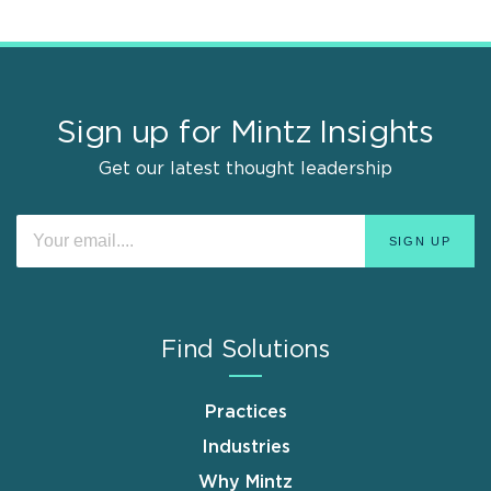
Sign up for Mintz Insights
Get our latest thought leadership
Find Solutions
Practices
Industries
Why Mintz