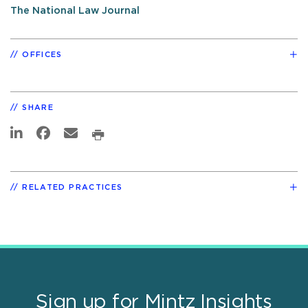
The National Law Journal
OFFICES
SHARE
RELATED PRACTICES
Sign up for Mintz Insights