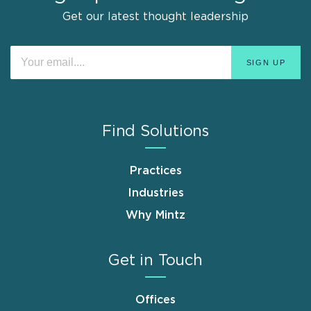
Get our latest thought leadership
Find Solutions
Practices
Industries
Why Mintz
Get in Touch
Offices