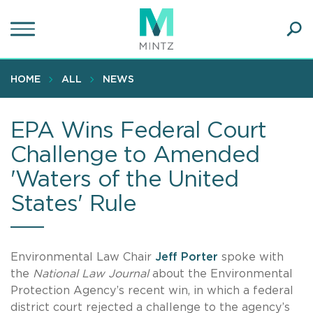
Skip
to
main
Ope
content
SEA
Sear
HOME
ALL
NEWS
EPA Wins Federal Court
Challenge to Amended
'Waters of the United
States' Rule
Environmental Law Chair
Jeff Porter
spoke with
the
National Law Journal
about the Environmental
Protection Agency’s recent win, in which a federal
district court rejected a challenge to the agency’s