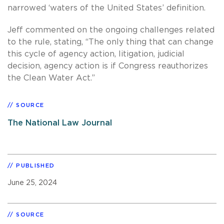
narrowed ‘waters of the United States’ definition.
Jeff commented on the ongoing challenges related
to the rule, stating, “The only thing that can change
this cycle of agency action, litigation, judicial
decision, agency action is if Congress reauthorizes
the Clean Water Act.”
SOURCE
The National Law Journal
PUBLISHED
June 25, 2024
SOURCE