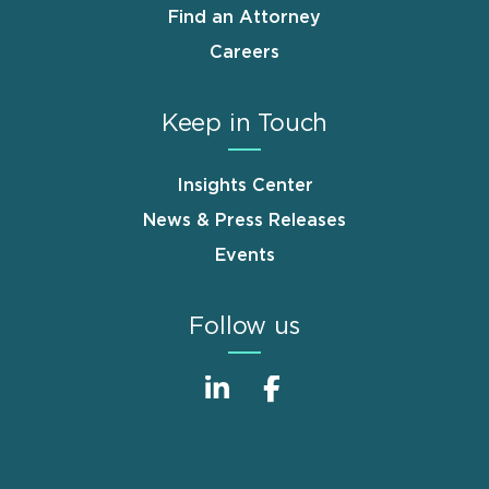
Find an Attorney
Careers
Keep in Touch
Insights Center
News & Press Releases
Events
Follow us