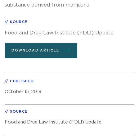
substance derived from marijuana.
SOURCE
Food and Drug Law Institute (FDLI) Update
DOWNLOAD ARTICLE
PUBLISHED
October 15, 2018
SOURCE
Food and Drug Law Institute (FDLI) Update