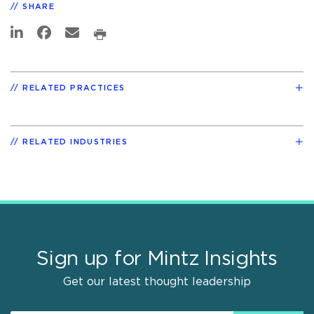
SHARE
RELATED PRACTICES
RELATED INDUSTRIES
Sign up for Mintz Insights
Get our latest thought leadership