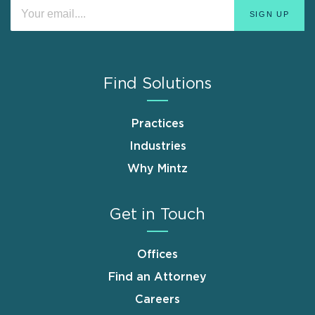
Find Solutions
Practices
Industries
Why Mintz
Get in Touch
Offices
Find an Attorney
Careers