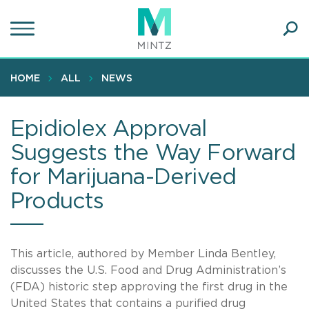
Skip
to
main
Ope
content
SEA
Sear
HOME
ALL
NEWS
Epidiolex Approval
Suggests the Way Forward
for Marijuana-Derived
Products
This article, authored by Member Linda Bentley,
discusses the U.S. Food and Drug Administration’s
(FDA) historic step approving the first drug in the
United States that contains a purified drug