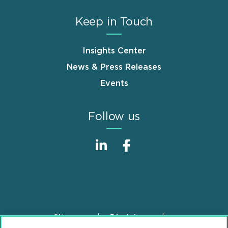
Keep in Touch
Insights Center
News & Press Releases
Events
Follow us
Sitemap
Disclaimer
Footer