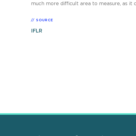
much more difficult area to measure, as it o
SOURCE
IFLR