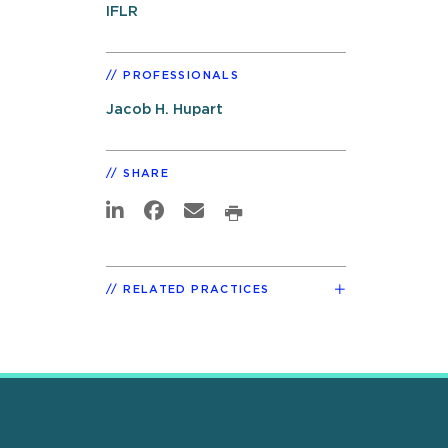
IFLR
PROFESSIONALS
Jacob H. Hupart
SHARE
RELATED PRACTICES