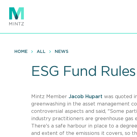
Skip
to
main
content
HOME
ALL
NEWS
ESG Fund Rules 
Mintz Member
Jacob Hupart
was quoted i
greenwashing in the asset management co
controversial aspects and said, "Some part
industry practitioners are greenhouse gas 
There's a safe harbour in place to a degree
and extent of the emissions it covers, so th