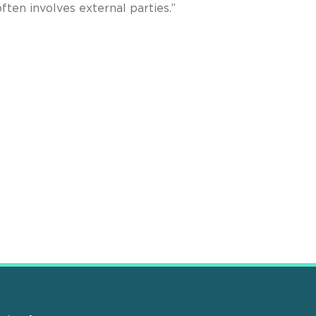
ften involves external parties.”