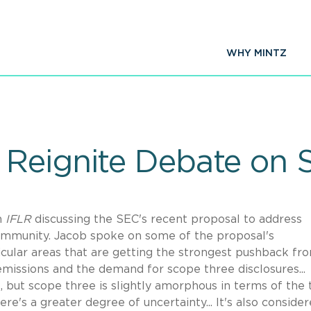
WHY MINTZ
Reignite Debate on 
n
IFLR
discussing the SEC's recent proposal to address
mmunity. Jacob spoke on some of the proposal's
icular areas that are getting the strongest pushback fr
emissions and the demand for scope three disclosures...
, but scope three is slightly amorphous in terms of the
ere's a greater degree of uncertainty... It's also conside