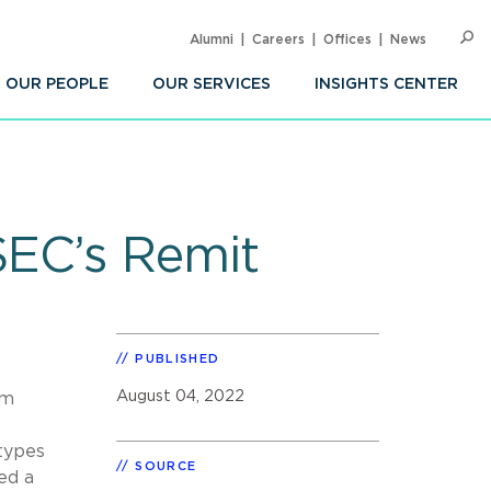
Alumni
Careers
Offices
News
SEARC
Op
Sea
OUR PEOPLE
OUR SERVICES
INSIGHTS CENTER
SEC’s Remit
PUBLISHED
August 04, 2022
om
 types
SOURCE
red a