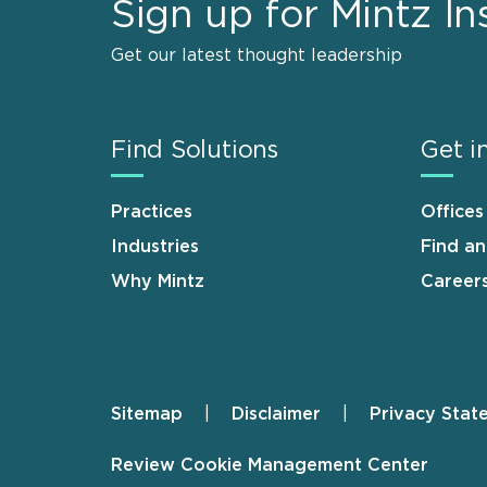
Sign up for Mintz In
Get our latest thought leadership
Find Solutions
Get i
Practices
Offices
Industries
Find a
Why Mintz
Career
Sitemap
Disclaimer
Privacy Stat
Footer
Review Cookie Management Center