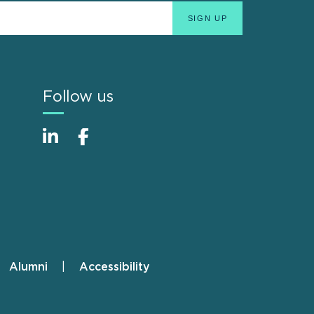
Follow us
Alumni
Accessibility