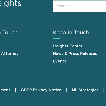
sights
n Touch
Keep in Touch
Insights Center
n Attorney
News & Press Releases
s
Events
ement
GDPR Privacy Notice
ML Strategies