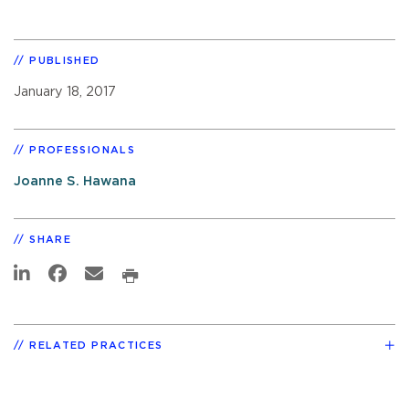
PUBLISHED
January 18, 2017
PROFESSIONALS
Joanne S. Hawana
SHARE
RELATED PRACTICES