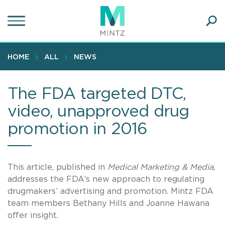
Skip
to
main
Ope
content
SEA
Sear
HOME
ALL
NEWS
The FDA targeted DTC,
video, unapproved drug
promotion in 2016
This article, published in
Medical Marketing & Media
,
addresses the FDA’s new approach to regulating
drugmakers’ advertising and promotion. Mintz FDA
team members Bethany Hills and Joanne Hawana
offer insight.