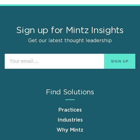
Sign up for Mintz Insights
Get our latest thought leadership
Find Solutions
Practices
Industries
Why Mintz