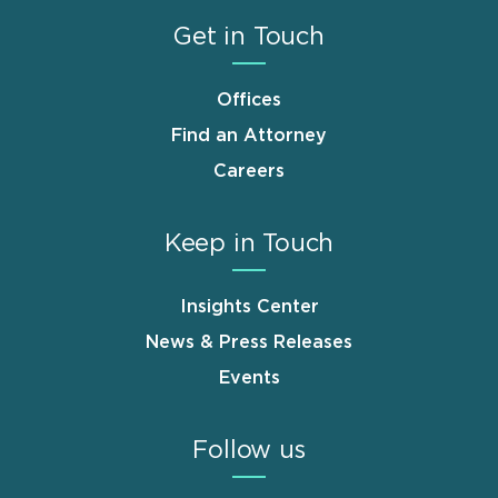
Get in Touch
Offices
Find an Attorney
Careers
Keep in Touch
Insights Center
News & Press Releases
Events
Follow us