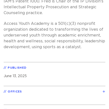
IAM's Patent 1000. Fred is Chair of the IP Division's
Intellectual Property Prosecution and Strategic
Counseling practice.
Access Youth Academy is a 501(c)(3) nonprofit
organization dedicated to transforming the lives of
underserved youth through academic enrichment,
health and wellness, social responsibility, leadership
development, using sports as a catalyst.
PUBLISHED
June 13, 2025
OFFICES