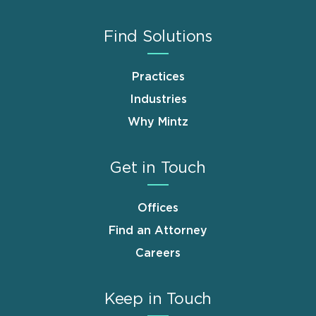
Find Solutions
Practices
Industries
Why Mintz
Get in Touch
Offices
Find an Attorney
Careers
Keep in Touch