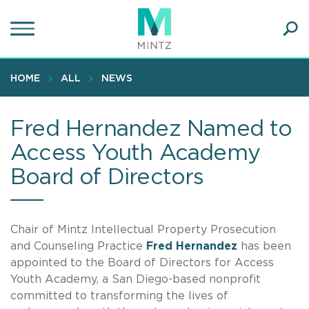
Skip
to
main
Ope
content
SEA
Sear
HOME
ALL
NEWS
Fred Hernandez Named to
Access Youth Academy
Board of Directors
Chair of Mintz Intellectual Property Prosecution
and Counseling Practice
Fred
Hernandez
has been
appointed to the Board of Directors for Access
Youth Academy, a San Diego-based nonprofit
committed to transforming the lives of