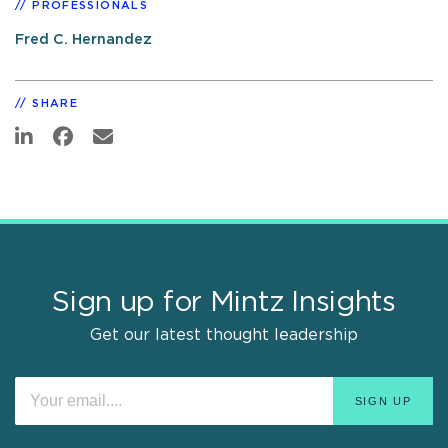
PROFESSIONALS
Fred C. Hernandez
SHARE
Sign up for Mintz Insights
Get our latest thought leadership