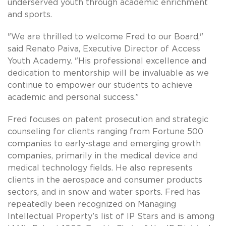
underserved youth through academic enrichment
and sports.
"We are thrilled to welcome Fred to our Board,"
said Renato Paiva, Executive Director of Access
Youth Academy. "His professional excellence and
dedication to mentorship will be invaluable as we
continue to empower our students to achieve
academic and personal success.”
Fred focuses on patent prosecution and strategic
counseling for clients ranging from Fortune 500
companies to early-stage and emerging growth
companies, primarily in the medical device and
medical technology fields. He also represents
clients in the aerospace and consumer products
sectors, and in snow and water sports. Fred has
repeatedly been recognized on Managing
Intellectual Property’s list of IP Stars and is among