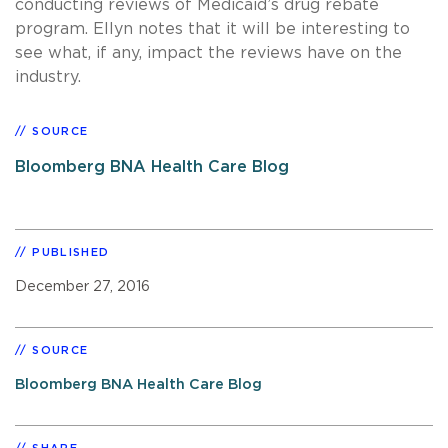
conducting reviews of Medicaid’s drug rebate
program. Ellyn notes that it will be interesting to
see what, if any, impact the reviews have on the
industry.
SOURCE
Bloomberg BNA Health Care Blog
PUBLISHED
December 27, 2016
SOURCE
Bloomberg BNA Health Care Blog