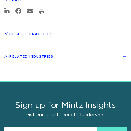
SHARE
RELATED PRACTICES
RELATED INDUSTRIES
Sign up for Mintz Insights
Get our latest thought leadership