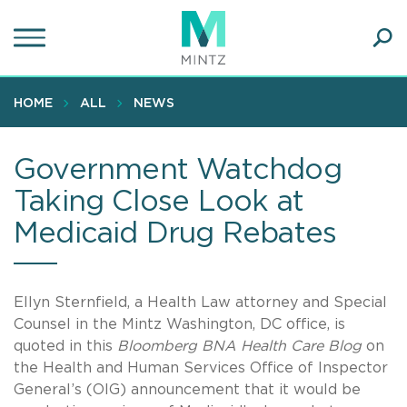
Skip
to
main
Ope
content
SEA
Sear
HOME
ALL
NEWS
Government Watchdog
Taking Close Look at
Medicaid Drug Rebates
Ellyn Sternfield, a Health Law attorney and Special
Counsel in the Mintz Washington, DC office, is
quoted in this
Bloomberg BNA Health Care Blog
on
the Health and Human Services Office of Inspector
General’s (OIG) announcement that it would be