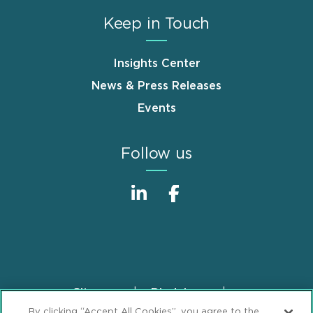
Keep in Touch
Insights Center
News & Press Releases
Events
Follow us
Sitemap
Disclaimer
Footer
By clicking “Accept All Cookies”, you agree to the