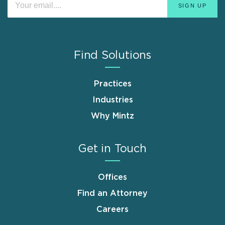
Find Solutions
Practices
Industries
Why Mintz
Get in Touch
Offices
Find an Attorney
Careers