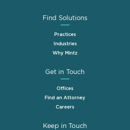
Find Solutions
Practices
Industries
Why Mintz
Get in Touch
Offices
Find an Attorney
Careers
Keep in Touch