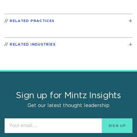
RELATED PRACTICES
RELATED INDUSTRIES
Sign up for Mintz Insights
Get our latest thought leadership