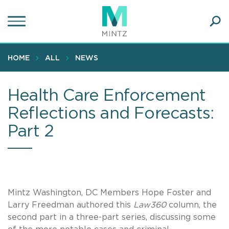
Skip
to
main
Ope
content
SEA
Sear
HOME
ALL
NEWS
Health Care Enforcement
Reflections and Forecasts:
Part 2
Mintz Washington, DC Members Hope Foster and
Larry Freedman authored this
Law360
column, the
second part in a three-part series, discussing some