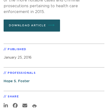
of the more notable cases and criminal
prosecutions pertaining to health care
enforcement in 2015.
DOWNLOAD ARTICLE
PUBLISHED
January 25, 2016
PROFESSIONALS
Hope S. Foster
SHARE