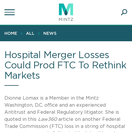
Skip
to
main
Ope
content
SEA
Sear
HOME
ALL
NEWS
Hospital Merger Losses
Could Prod FTC To Rethink
Markets
Dionne Lomax is a Member in the Mintz
Washington, D.C. office and an experienced
Antitrust and Federal Regulatory litigator. She is
quoted in this
Law360
article on another Federal
Trade Commission (FTC) loss in a string of hospital