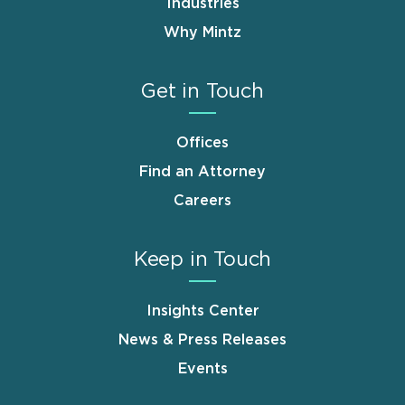
Industries
Why Mintz
Get in Touch
Offices
Find an Attorney
Careers
Keep in Touch
Insights Center
News & Press Releases
Events