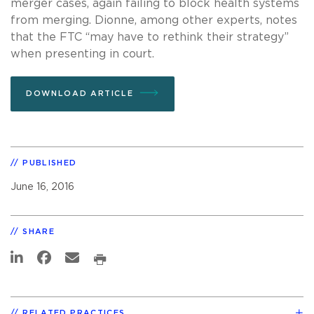
merger cases, again failing to block health systems
from merging. Dionne, among other experts, notes
that the FTC “may have to rethink their strategy”
when presenting in court.
DOWNLOAD ARTICLE
PUBLISHED
June 16, 2016
SHARE
RELATED PRACTICES