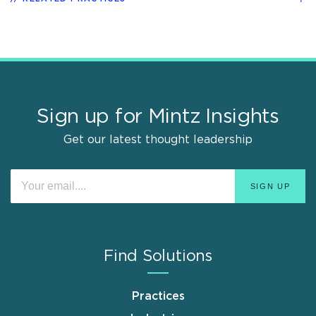
Sign up for Mintz Insights
Get our latest thought leadership
Find Solutions
Practices