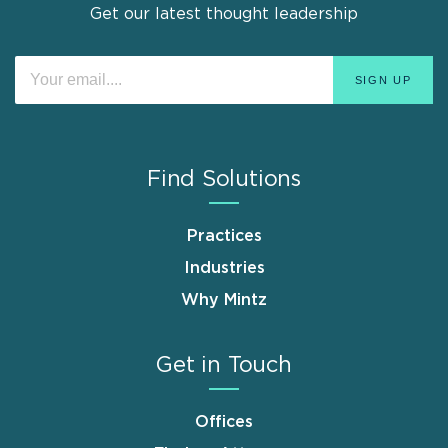
Get our latest thought leadership
Find Solutions
Practices
Industries
Why Mintz
Get in Touch
Offices