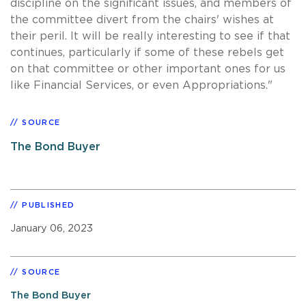
discipline on the significant issues, and members of
the committee divert from the chairs' wishes at
their peril. It will be really interesting to see if that
continues, particularly if some of these rebels get
on that committee or other important ones for us
like Financial Services, or even Appropriations."
SOURCE
The Bond Buyer
PUBLISHED
January 06, 2023
SOURCE
The Bond Buyer