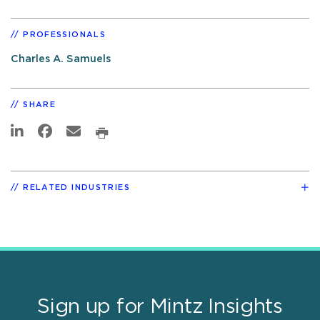
PROFESSIONALS
Charles A. Samuels
SHARE
RELATED INDUSTRIES
Sign up for Mintz Insights