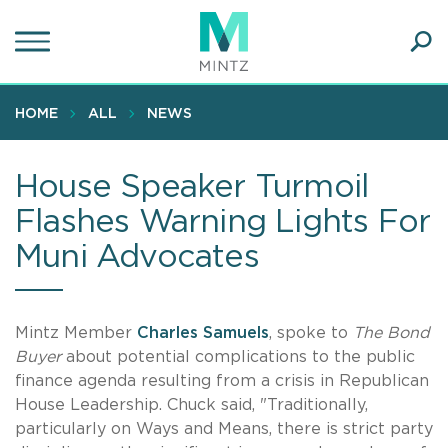
Skip
to
main
Ope
content
SEA
Sear
HOME
ALL
NEWS
House Speaker Turmoil
Flashes Warning Lights For
Muni Advocates
Mintz Member
Charles Samuels
, spoke to
The Bond
Buyer
about potential complications to the public
finance agenda resulting from a crisis in Republican
House Leadership. Chuck said, "Traditionally,
particularly on Ways and Means, there is strict party