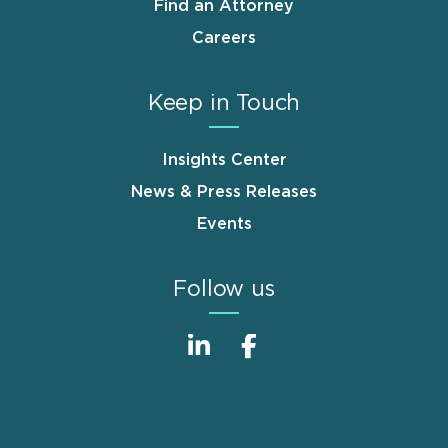
Find an Attorney
Careers
Keep in Touch
Insights Center
News & Press Releases
Events
Follow us