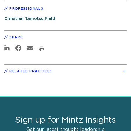
PROFESSIONALS
Christian Tamotsu Fjeld
SHARE
RELATED PRACTICES
Sign up for Mintz Insights
Get our latest thought leadership