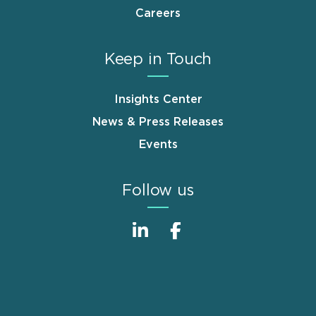
Careers
Keep in Touch
Insights Center
News & Press Releases
Events
Follow us