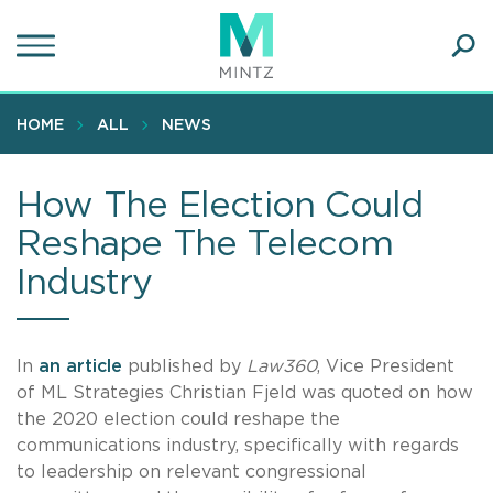
Skip
to
main
Ope
content
SEA
Sear
HOME
ALL
NEWS
How The Election Could
Reshape The Telecom
Industry
In
an article
published by
Law360
, Vice President
of ML Strategies Christian Fjeld was quoted on how
the 2020 election could reshape the
communications industry, specifically with regards
to leadership on relevant congressional