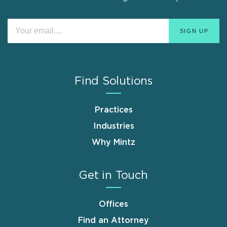
Find Solutions
Practices
Industries
Why Mintz
Get in Touch
Offices
Find an Attorney