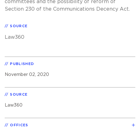
committees and the possibility of reform of
Section 230 of the Communications Decency Act.
SOURCE
Law360
PUBLISHED
November 02, 2020
SOURCE
Law360
OFFICES