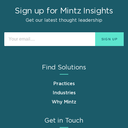
Sign up for Mintz Insights
Get our latest thought leadership
Find Solutions
Practices
Industries
Why Mintz
Get in Touch