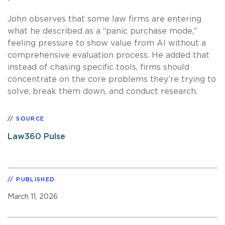
John observes that some law firms are entering
what he described as a “panic purchase mode,”
feeling pressure to show value from AI without a
comprehensive evaluation process. He added that
instead of chasing specific tools, firms should
concentrate on the core problems they’re trying to
solve, break them down, and conduct research.
SOURCE
Law360 Pulse
PUBLISHED
March 11, 2026