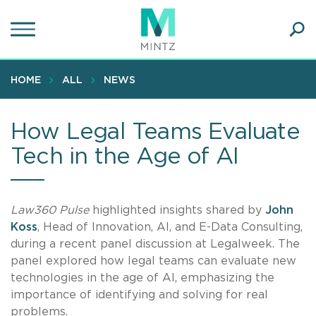
Skip
to
main
Ope
content
SEA
Sear
HOME
ALL
NEWS
How Legal Teams Evaluate
Tech in the Age of AI
Law360 Pulse
highlighted insights shared by
John
Koss
, Head of Innovation, AI, and E-Data Consulting,
during a recent panel discussion at Legalweek. The
panel explored how legal teams can evaluate new
technologies in the age of AI, emphasizing the
importance of identifying and solving for real
problems.