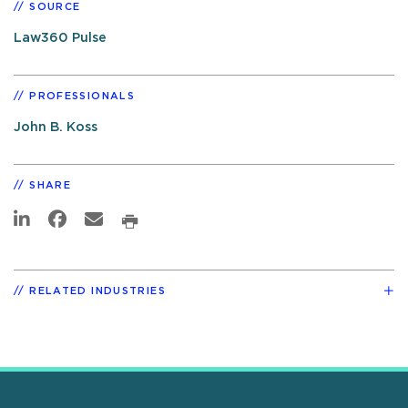
SOURCE
Law360 Pulse
PROFESSIONALS
John B. Koss
SHARE
RELATED INDUSTRIES