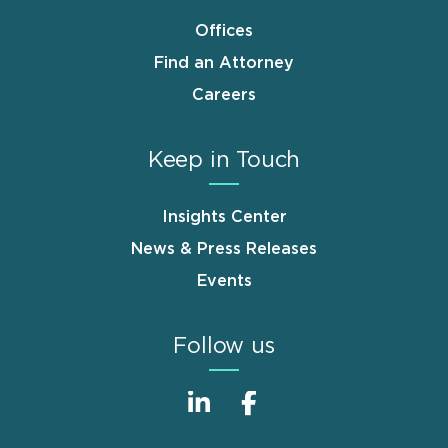
Offices
Find an Attorney
Careers
Keep in Touch
Insights Center
News & Press Releases
Events
Follow us