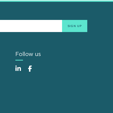
Follow us