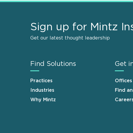
Sign up for Mintz In
Get our latest thought leadership
Find Solutions
Get i
Practices
Offices
Industries
Find a
Why Mintz
Career