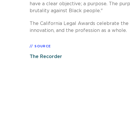
have a clear objective; a purpose. The pur
brutality against Black people."
The California Legal Awards celebrate the
innovation, and the profession as a whole.
SOURCE
The Recorder