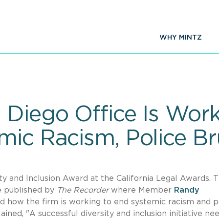
WHY MINTZ
 Diego Office Is Work
ic Racism, Police Bru
ty and Inclusion Award at the California Legal Awards. 
le published by
The Recorder
where Member
Randy
d how the firm is working to end systemic racism and p
ined, "A successful diversity and inclusion initiative ne