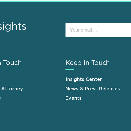
sights
n Touch
Keep in Touch
Insights Center
n Attorney
News & Press Releases
s
Events