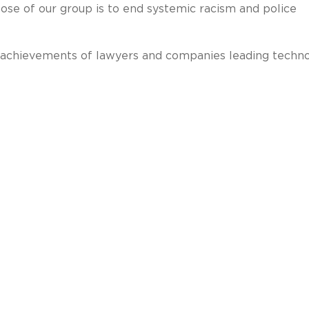
pose of our group is to end systemic racism and police
 achievements of lawyers and companies leading techno