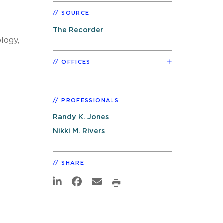
SOURCE
The Recorder
logy,
OFFICES
PROFESSIONALS
Randy K. Jones
Nikki M. Rivers
SHARE