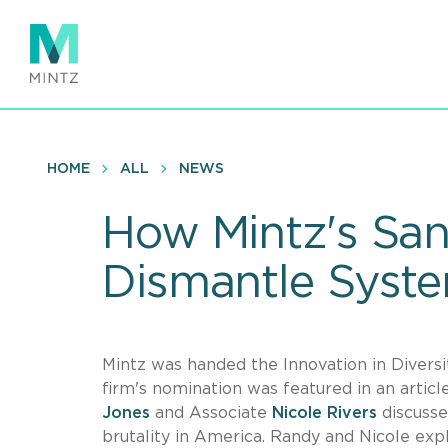
Skip
to
main
content
HOME
ALL
NEWS
How Mintz's San
Dismantle System
Mintz was handed the Innovation in Diversi
firm's nomination was featured in an artic
Jones
and Associate
Nicole Rivers
discusse
brutality in America. Randy and Nicole expla