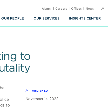
Alumni
Careers
Offices
News
SEARC
Op
Sea
OUR PEOPLE
OUR SERVICES
INSIGHTS CENTER
ing to
tality
The
PUBLISHED
November 14, 2022
olice
eds to