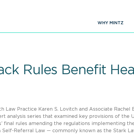
WHY MINTZ
k Rules Benefit Hea
th Law Practice Karen S. Lovitch and Associate Rachel E
rt analysis series that examined key provisions of the U
 final rules amending the regulations implementing th
an Self-Referral Law — commonly known as the Stark L