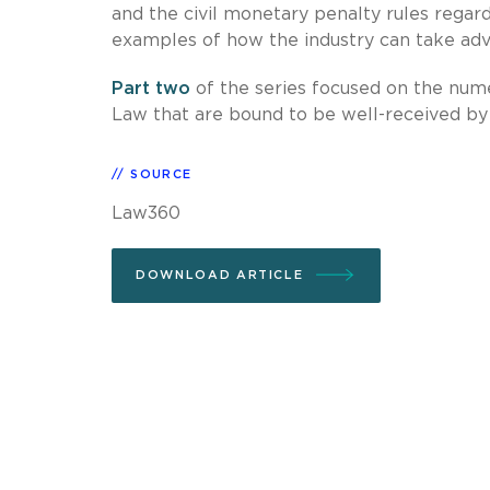
and the civil monetary penalty rules regar
examples of how the industry can take adva
Part two
of the series focused on the nume
Law that are bound to be well-received by 
SOURCE
Law360
DOWNLOAD ARTICLE