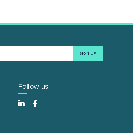
Follow us