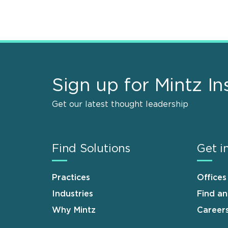
Sign up for Mintz In
Get our latest thought leadership
Find Solutions
Get i
Practices
Offices
Industries
Find a
Why Mintz
Career