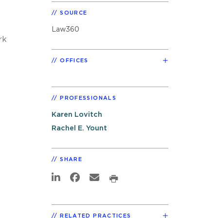
SOURCE
Law360
rk
OFFICES
PROFESSIONALS
Karen Lovitch
Rachel E. Yount
SHARE
RELATED PRACTICES