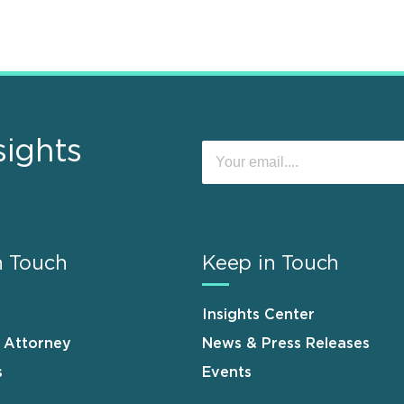
sights
n Touch
Keep in Touch
Insights Center
n Attorney
News & Press Releases
s
Events