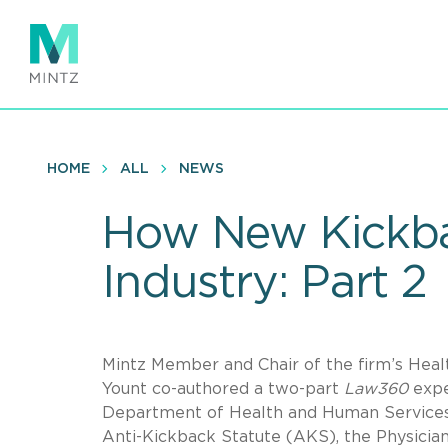
Skip
to
main
content
HOME
ALL
NEWS
How New Kickbac
Industry: Part 2
Mintz Member and Chair of the firm’s Heal
Yount co-authored a two-part
Law360
expe
Department of Health and Human Services’
Anti-Kickback Statute (AKS), the Physici