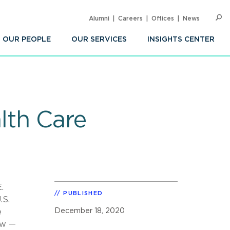
Alumni
Careers
Offices
News
SEARC
Op
Sea
OUR PEOPLE
OUR SERVICES
INSIGHTS CENTER
lth Care
.
PUBLISHED
.S.
December 18, 2020
e
aw —