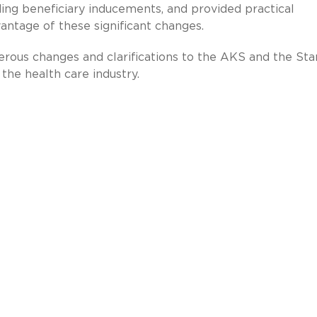
ding beneficiary inducements, and provided practical
ntage of these significant changes.
rous changes and clarifications to the AKS and the Sta
the health care industry.