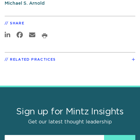
Michael S. Arnold
SHARE
RELATED PRACTICES
Sign up for Mintz Insights
Get our latest thought leadership