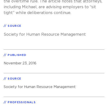
the overtime rule. The article notes that attorneys,
including Michael, are advising employers to “sit
tight” while deliberations continue.
SOURCE
Society for Human Resource Management
PUBLISHED
November 23, 2016
SOURCE
Society for Human Resource Management
PROFESSIONALS