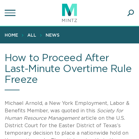
Skip
to
main
Ope
content
SEA
Sear
HOME
ALL
NEWS
How to Proceed After
Last-Minute Overtime Rule
Freeze
Michael Arnold, a New York Employment, Labor &
Benefits Member, was quoted in this
Society for
Human Resource Management
article on the U.S.
District Court for the Easter District of Texas’s
temporary decision to place a nationwide hold on