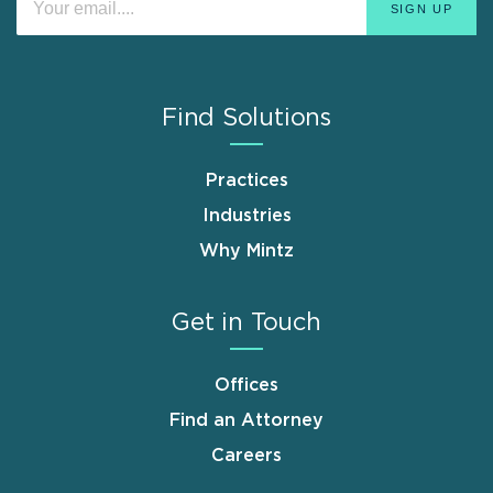
Find Solutions
Practices
Industries
Why Mintz
Get in Touch
Offices
Find an Attorney
Careers