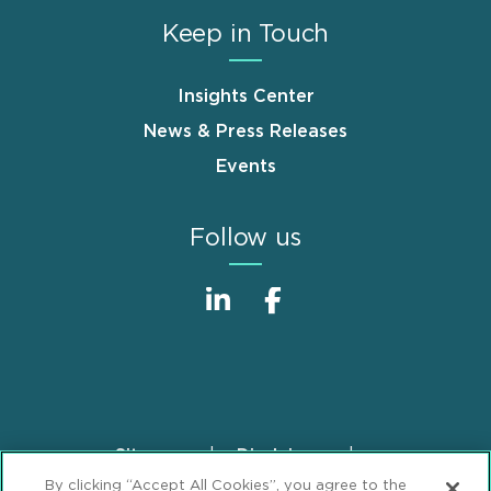
Keep in Touch
Insights Center
News & Press Releases
Events
Follow us
Sitemap
Disclaimer
Footer
By clicking “Accept All Cookies”, you agree to the
Privacy Statement
GDPR Privacy Notice