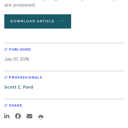
are prepared.
DOWNLOAD ARTICLE
PUBLISHED
July 01, 2016
PROFESSIONALS
Scott C. Ford
SHARE