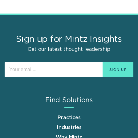
Sign up for Mintz Insights
Get our latest thought leadership
Find Solutions
Practices
Industries
Why Mintz