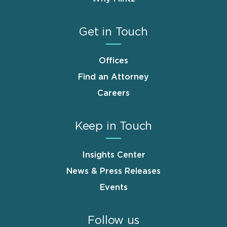
Get in Touch
Offices
Find an Attorney
Careers
Keep in Touch
Insights Center
News & Press Releases
Events
Follow us