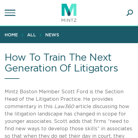
Skip
to
main
Ope
content
SEA
Sear
HOME
ALL
NEWS
How To Train The Next
Generation Of Litigators
Mintz Boston Member Scott Ford is the Section
Head of the Litigation Practice. He provides
commentary in this
Law360
article discussing how
the litigation landscape has changed in scope for
younger associates. Scott adds that firms “need to
find new ways to develop those skills” in associates
so that when they do get their day in court, they