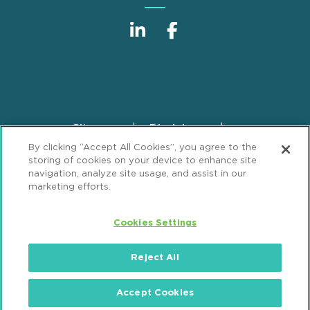
Sitemap
Disclaimer
Footer
By clicking “Accept All Cookies”, you agree to the
Privacy Statement
GDPR Privacy Notice
storing of cookies on your device to enhance site
ML Strategies
Alumni
Accessibility
navigation, analyze site usage, and assist in our
marketing efforts.
Review Cookie Management Center
Cookies Settings
© 2026 Mintz, Levin, Cohn, Ferris, Glovsky and
Popeo, P.C. All Rights Reserved.
Reject All
Accept Cookies