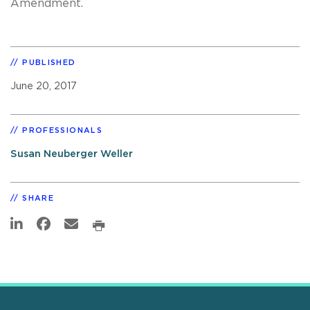
Amendment.
PUBLISHED
June 20, 2017
PROFESSIONALS
Susan Neuberger Weller
SHARE