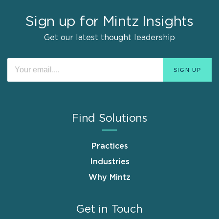
Sign up for Mintz Insights
Get our latest thought leadership
Find Solutions
Practices
Industries
Why Mintz
Get in Touch