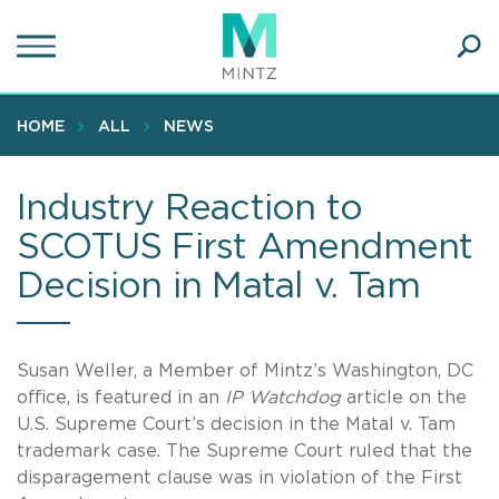
Skip
to
main
Ope
content
SEA
Sear
HOME
ALL
NEWS
Industry Reaction to
SCOTUS First Amendment
Decision in Matal v. Tam
Susan Weller, a Member of Mintz’s Washington, DC
office, is featured in an
IP Watchdog
article on the
U.S. Supreme Court’s decision in the Matal v. Tam
trademark case. The Supreme Court ruled that the
disparagement clause was in violation of the First