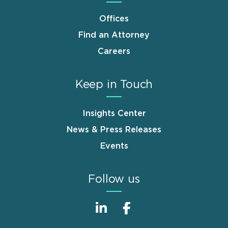
Offices
Find an Attorney
Careers
Keep in Touch
Insights Center
News & Press Releases
Events
Follow us