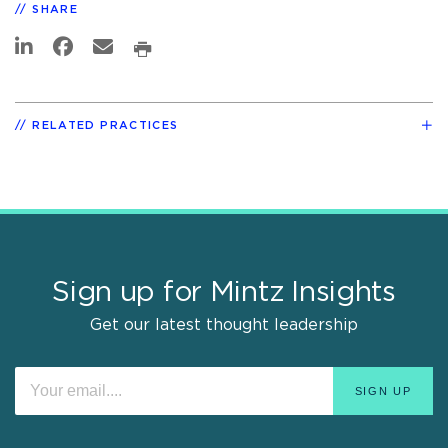
SHARE
RELATED PRACTICES
Sign up for Mintz Insights
Get our latest thought leadership