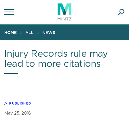
Skip
to
main
Ope
content
SEA
Sear
HOME
ALL
NEWS
Injury Records rule may
lead to more citations
PUBLISHED
May 25, 2016