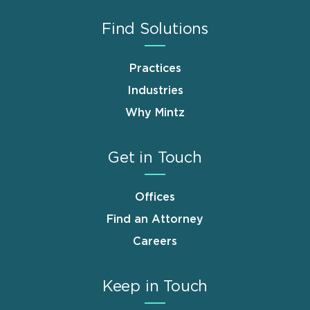
Find Solutions
Practices
Industries
Why Mintz
Get in Touch
Offices
Find an Attorney
Careers
Keep in Touch