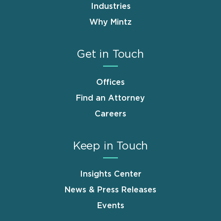
Industries
Why Mintz
Get in Touch
Offices
Find an Attorney
Careers
Keep in Touch
Insights Center
News & Press Releases
Events