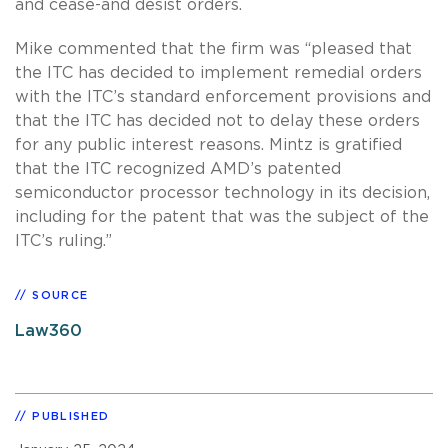
and cease-and desist orders.
Mike commented that the firm was “pleased that
the ITC has decided to implement remedial orders
with the ITC’s standard enforcement provisions and
that the ITC has decided not to delay these orders
for any public interest reasons. Mintz is gratified
that the ITC recognized AMD’s patented
semiconductor processor technology in its decision,
including for the patent that was the subject of the
ITC’s ruling.”
SOURCE
Law360
PUBLISHED