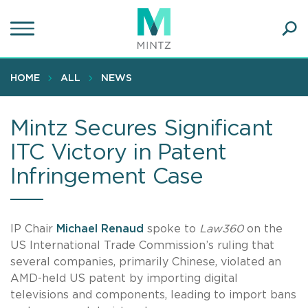
Skip
to
main
Ope
content
SEA
Sear
HOME
ALL
NEWS
Mintz Secures Significant
ITC Victory in Patent
Infringement Case
IP Chair
Michael Renaud
spoke to
Law360
on the
US International Trade Commission’s ruling that
several companies, primarily Chinese, violated an
AMD-held US patent by importing digital
televisions and components, leading to import bans