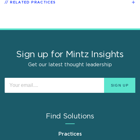
RELATED PRACTICES
Sign up for Mintz Insights
Get our latest thought leadership
Find Solutions
Practices