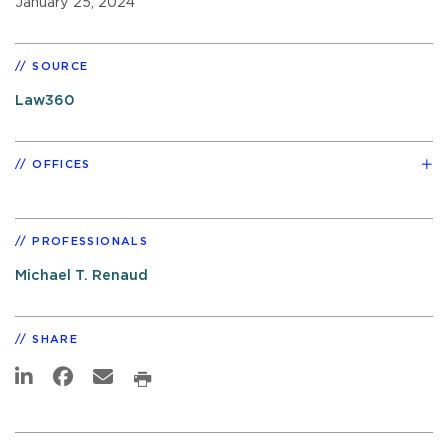
January 25, 2024
SOURCE
Law360
OFFICES
PROFESSIONALS
Michael T. Renaud
SHARE