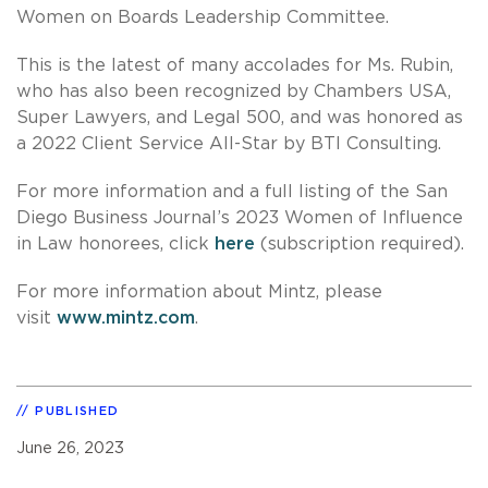
Women on Boards Leadership Committee.
This is the latest of many accolades for Ms. Rubin,
who has also been recognized by Chambers USA,
Super Lawyers, and Legal 500, and was honored as
a 2022 Client Service All-Star by BTI Consulting.
For more information and a full listing of the San
Diego Business Journal’s 2023 Women of Influence
in Law honorees, click
here
(subscription required).
For more information about Mintz, please
visit
www.mintz.com
.
PUBLISHED
June 26, 2023