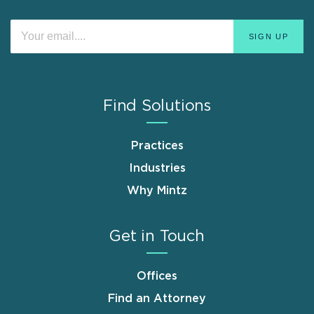
Find Solutions
Practices
Industries
Why Mintz
Get in Touch
Offices
Find an Attorney