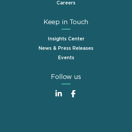
Careers
Keep in Touch
Insights Center
News & Press Releases
Events
Follow us