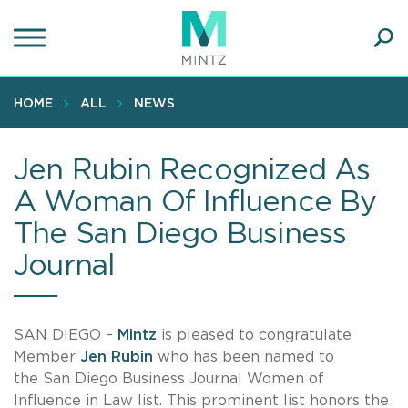
Skip
to
main
Ope
content
SEA
Sear
HOME
ALL
NEWS
Jen Rubin Recognized As
A Woman Of Influence By
The San Diego Business
Journal
SAN DIEGO –
Mintz
is pleased to congratulate
Member
Jen Rubin
who has been named to
the San Diego Business Journal Women of
Influence in Law list. This prominent list honors the