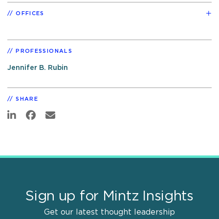
OFFICES
PROFESSIONALS
Jennifer B. Rubin
SHARE
Sign up for Mintz Insights
Get our latest thought leadership