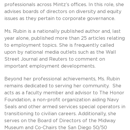
professionals across Mintz’s offices. In this role, she
advises boards of directors on diversity and equity
issues as they pertain to corporate governance.
Ms. Rubin is a nationally published author and, last
year alone, published more than 25 articles relating
to employment topics. She is frequently called
upon by national media outlets such as the Wall
Street Journal and Reuters to comment on
important employment developments.
Beyond her professional achievements, Ms. Rubin
remains dedicated to serving her community. She
acts as a faculty member and advisor to The Honor
Foundation, a non-profit organization aiding Navy
Seals and other armed services special operators in
transitioning to civilian careers. Additionally, she
serves on the Board of Directors of the Midway
Museum and Co-Chairs the San Diego 50/50