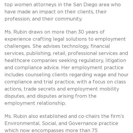
top women attorneys in the San Diego area who
have made an impact on their clients, their
profession, and their community.
Ms. Rubin draws on more than 30 years of
experience crafting legal solutions to employment
challenges. She advises technology, financial
services, publishing, retail, professional services and
healthcare companies seeking regulatory, litigation
and compliance advice. Her employment practice
includes counseling clients regarding wage and hour
compliance and trial practice, with a focus on class
actions, trade secrets and employment mobility
disputes, and disputes arising from the
employment relationship.
Ms. Rubin also established and co-chairs the firm’s
Environmental, Social, and Governance practice
which now encompasses more than 75