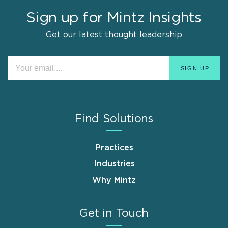
Sign up for Mintz Insights
Get our latest thought leadership
Find Solutions
Practices
Industries
Why Mintz
Get in Touch