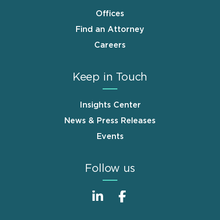
Offices
Find an Attorney
Careers
Keep in Touch
Insights Center
News & Press Releases
Events
Follow us