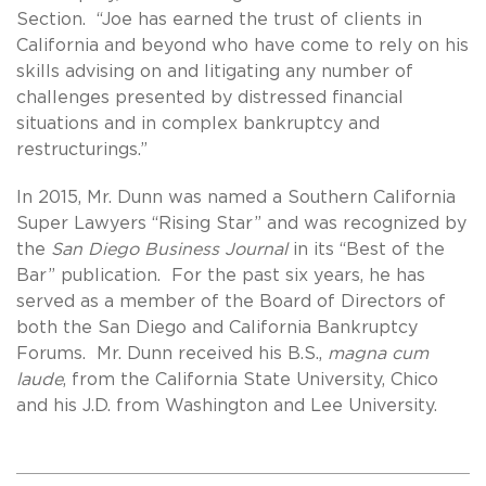
Section. “Joe has earned the trust of clients in
California and beyond who have come to rely on his
skills advising on and litigating any number of
challenges presented by distressed financial
situations and in complex bankruptcy and
restructurings.”
In 2015, Mr. Dunn was named a Southern California
Super Lawyers “Rising Star” and was recognized by
the
San Diego Business Journal
in its “Best of the
Bar” publication. For the past six years, he has
served as a member of the Board of Directors of
both the San Diego and California Bankruptcy
Forums. Mr. Dunn received his B.S.,
magna cum
laude
, from the California State University, Chico
and his J.D. from Washington and Lee University.