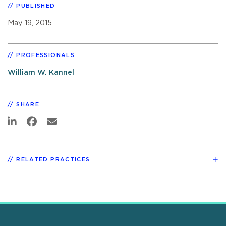
PUBLISHED
May 19, 2015
PROFESSIONALS
William W. Kannel
SHARE
RELATED PRACTICES