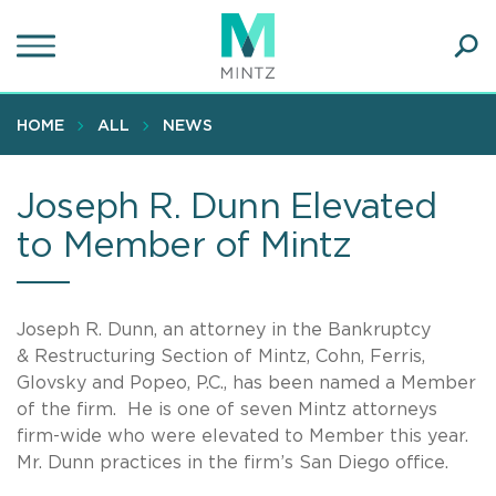
Skip
to
main
Ope
content
SEA
Sear
HOME
ALL
NEWS
Joseph R. Dunn Elevated
to Member of Mintz
Joseph R. Dunn, an attorney in the Bankruptcy
& Restructuring Section of Mintz, Cohn, Ferris,
Glovsky and Popeo, P.C., has been named a Member
of the firm. He is one of seven Mintz attorneys
firm-wide who were elevated to Member this year.
Mr. Dunn practices in the firm’s San Diego office.