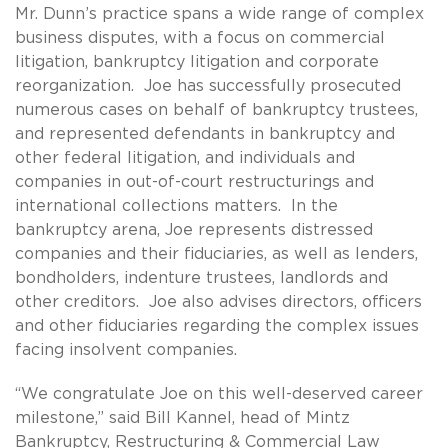
Mr. Dunn’s practice spans a wide range of complex
business disputes, with a focus on commercial
litigation, bankruptcy litigation and corporate
reorganization. Joe has successfully prosecuted
numerous cases on behalf of bankruptcy trustees,
and represented defendants in bankruptcy and
other federal litigation, and individuals and
companies in out-of-court restructurings and
international collections matters. In the
bankruptcy arena, Joe represents distressed
companies and their fiduciaries, as well as lenders,
bondholders, indenture trustees, landlords and
other creditors. Joe also advises directors, officers
and other fiduciaries regarding the complex issues
facing insolvent companies.
“We congratulate Joe on this well-deserved career
milestone,” said Bill Kannel, head of Mintz
Bankruptcy, Restructuring & Commercial Law