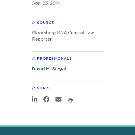
April 23, 2014
SOURCE
Bloomberg BNA Criminal Law
Reporter
PROFESSIONALS
David M. Siegal
SHARE