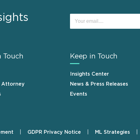
sights
n Touch
Keep in Touch
Insights Center
n Attorney
News & Press Releases
s
Events
ement
GDPR Privacy Notice
ML Strategies