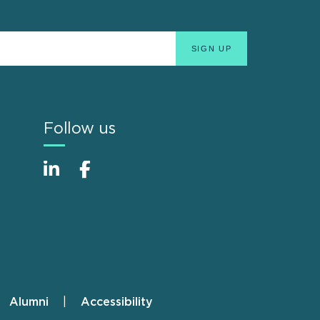
Follow us
Alumni
Accessibility