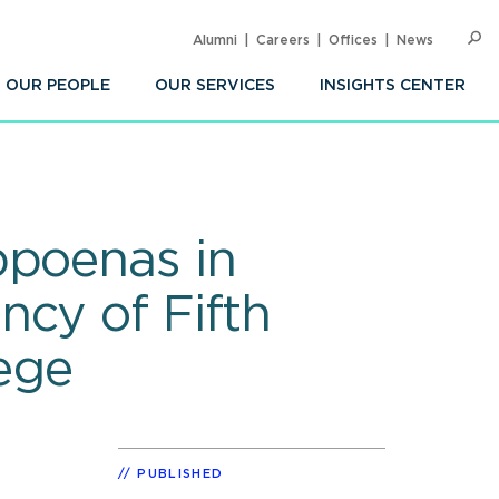
Alumni
Careers
Offices
News
SEARC
Op
Sea
OUR PEOPLE
OUR SERVICES
INSIGHTS CENTER
bpoenas in
ncy of Fifth
ege
PUBLISHED