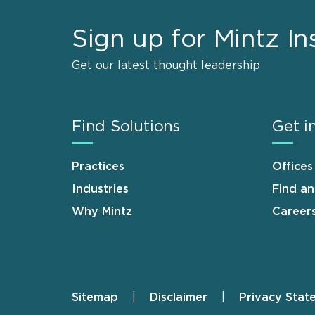
Sign up for Mintz In
Get our latest thought leadership
Find Solutions
Get i
Practices
Offices
Industries
Find a
Why Mintz
Career
Sitemap
Disclaimer
Privacy Stat
Footer