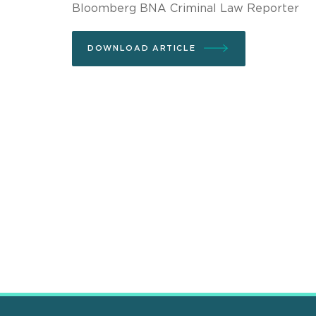
Bloomberg BNA Criminal Law Reporter
DOWNLOAD ARTICLE