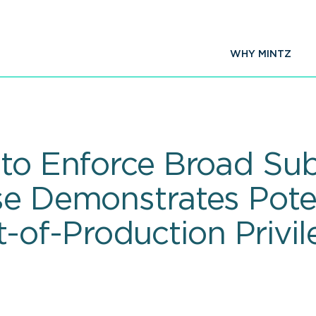
WHY MINTZ
 to Enforce Broad Su
se Demonstrates Pote
of-Production Privil