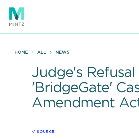
Skip
to
main
content
HOME
ALL
NEWS
Judge's Refusal
'BridgeGate' Ca
Amendment Act-
SOURCE