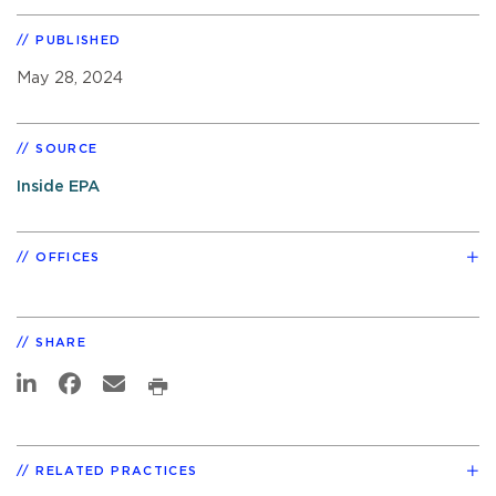
PUBLISHED
May 28, 2024
SOURCE
Inside EPA
OFFICES
SHARE
RELATED PRACTICES