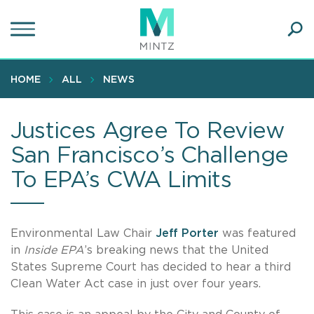
Skip
to
main
Ope
content
SEA
Sear
HOME
ALL
NEWS
Justices Agree To Review
San Francisco’s Challenge
To EPA’s CWA Limits
Environmental Law Chair
Jeff Porter
was featured
in
Inside EPA
’s breaking news that the United
States Supreme Court has decided to hear a third
Clean Water Act case in just over four years.