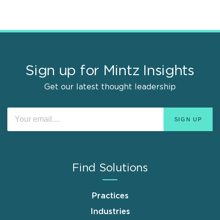
Sign up for Mintz Insights
Get our latest thought leadership
Find Solutions
Practices
Industries