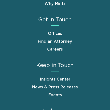
Why Mintz
Get in Touch
Offices
Find an Attorney
Careers
Keep in Touch
Insights Center
News & Press Releases
Events