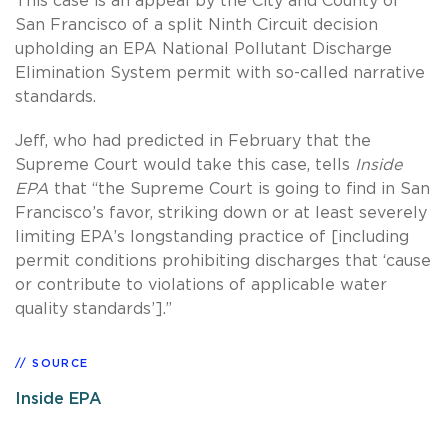
This case is an appeal by the City and County of
San Francisco of a split Ninth Circuit decision
upholding an EPA National Pollutant Discharge
Elimination System permit with so-called narrative
standards.
Jeff, who had predicted in February that the
Supreme Court would take this case, tells
Inside
EPA
that “the Supreme Court is going to find in San
Francisco’s favor, striking down or at least severely
limiting EPA’s longstanding practice of [including
permit conditions prohibiting discharges that ‘cause
or contribute to violations of applicable water
quality standards’].”
SOURCE
Inside EPA